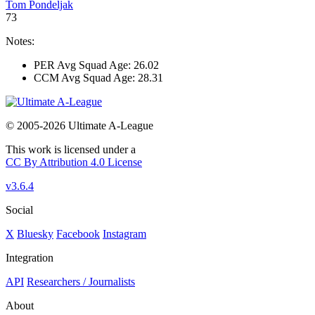
Tom Pondeljak
73
Notes:
PER Avg Squad Age: 26.02
CCM Avg Squad Age: 28.31
© 2005-2026 Ultimate A-League
This work is licensed under a
CC By Attribution 4.0 License
v3.6.4
Social
X
Bluesky
Facebook
Instagram
Integration
API
Researchers / Journalists
About