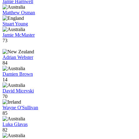
Jamie Harnwell
Matthew Osman
Stuart Young
Jamie McMaster
73
Adrian Webster
84
Damien Brown
14
David Micevski
70
Wayne O'Sullivan
85
Luka Glavas
82