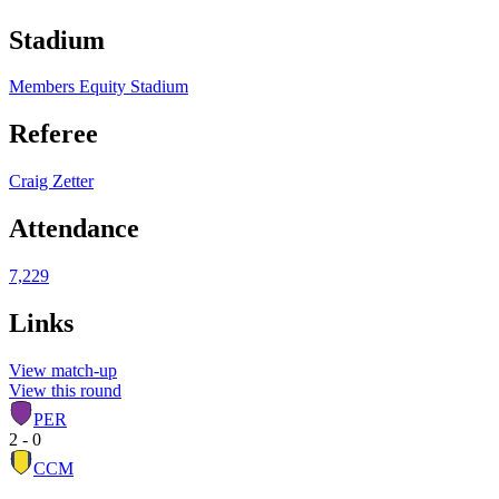
Stadium
Members Equity Stadium
Referee
Craig Zetter
Attendance
7,229
Links
View match-up
View this round
PER
2 - 0
CCM