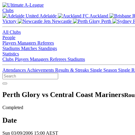
Clubs
Adelaide
Auckland
Victory
Newcastle
Perth
All Clubs
People
Players
Managers
Referees
Stadiums
Matches
Standings
Statistics
Clubs
Players
Managers
Referees
Stadiums
Attendances
Achievements
Results & Streaks
Single Season
Single 
Perth Glory vs Central Coast Mariners
Rou
Completed
Date
Sun 03/09/2006 15:00 AEST