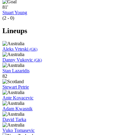
81'
Stuart Young
(2 - 0)
Lineups
Aleks Vrteski
(GK)
Danny Vukovic
(GK)
Stan Lazaridis
82
Stewart Petrie
Ante Kovacevic
Adam Kwasnik
David Tarka
Vuko Tomasevic