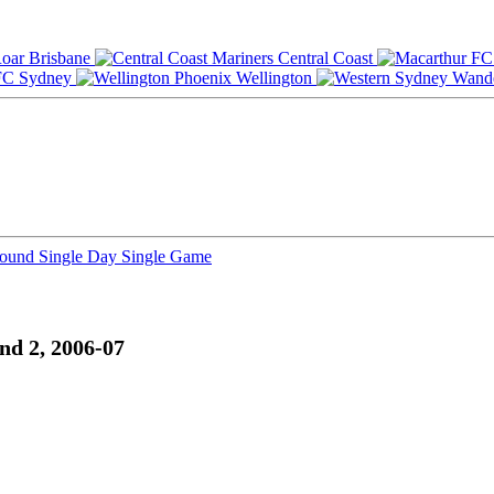
Brisbane
Central Coast
Sydney
Wellington
Round
Single Day
Single Game
nd 2, 2006-07