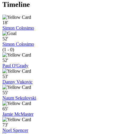
Timeline
18'
Simon Colosimo
52'
Simon Colosimo
(1 - 0)
52'
Paul O'Grady
53'
Danny Vukovic
55'
Naum Sekulovski
65'
Jamie McMaster
73'
Noel Spencer