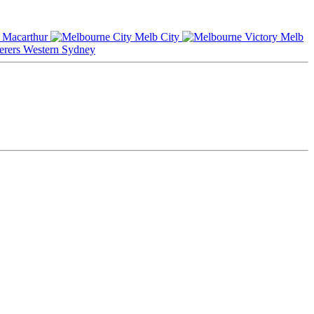
Macarthur
Melb City
Melb
Western Sydney