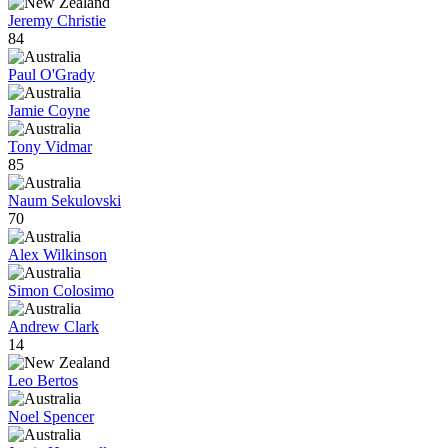
Jeremy Christie
84
Paul O'Grady
Jamie Coyne
Tony Vidmar
85
Naum Sekulovski
70
Alex Wilkinson
Simon Colosimo
Andrew Clark
14
Leo Bertos
Noel Spencer