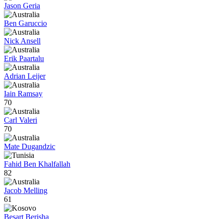
Jason Geria
Ben Garuccio
Nick Ansell
Erik Paartalu
Adrian Leijer
Iain Ramsay
70
Carl Valeri
70
Mate Dugandzic
Fahid Ben Khalfallah
82
Jacob Melling
61
Besart Berisha