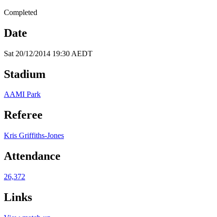
Completed
Date
Sat 20/12/2014 19:30 AEDT
Stadium
AAMI Park
Referee
Kris Griffiths-Jones
Attendance
26,372
Links