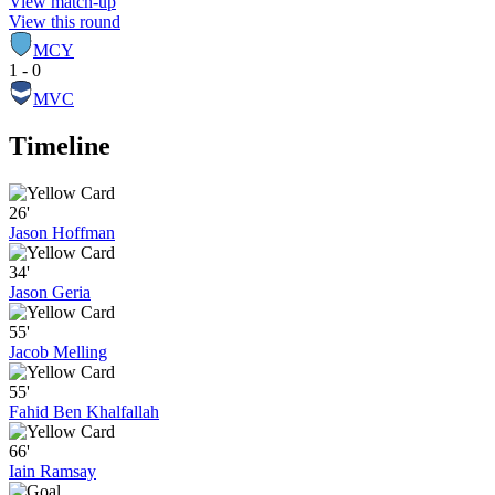
View match-up
View this round
MCY
1 - 0
MVC
Timeline
26'
Jason Hoffman
34'
Jason Geria
55'
Jacob Melling
55'
Fahid Ben Khalfallah
66'
Iain Ramsay