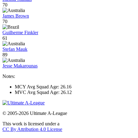
70
James Brown
70
Guilherme Finkler
61
Stefan Mauk
89
Jesse Makarounas
Notes:
MCY Avg Squad Age: 26.16
MVC Avg Squad Age: 26.12
© 2005-2026 Ultimate A-League
This work is licensed under a
CC By Attribution 4.0 License