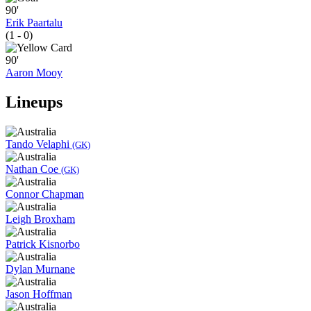
90'
Erik Paartalu
(1 - 0)
90'
Aaron Mooy
Lineups
Tando Velaphi
(GK)
Nathan Coe
(GK)
Connor Chapman
Leigh Broxham
Patrick Kisnorbo
Dylan Murnane
Jason Hoffman