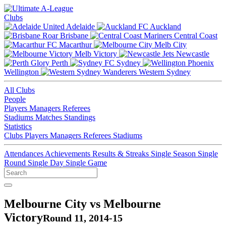
Clubs
Adelaide
Auckland
Brisbane
Central Coast
Macarthur
Melb City
Melb Victory
Newcastle
Perth
Sydney
Wellington
Western Sydney
All Clubs
People
Players
Managers
Referees
Stadiums
Matches
Standings
Statistics
Clubs
Players
Managers
Referees
Stadiums
Attendances
Achievements
Results & Streaks
Single Season
Single
Round
Single Day
Single Game
Melbourne City vs Melbourne
Victory
Round 11, 2014-15