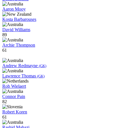
Aaron Mooy
Kosta Barbarouses
David Williams
89
Archie Thompson
61
Andrew Redmayne
(GK)
Lawrence Thomas
(GK)
Rob Wielaert
Connor Pain
82
Robert Koren
61
Rashid Mahazi