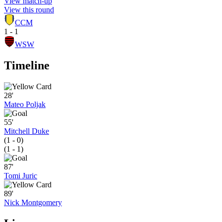
View match-up
View this round
CCM
1 - 1
WSW
Timeline
28'
Mateo Poljak
55'
Mitchell Duke
(1 - 0)
(1 - 1)
87'
Tomi Juric
89'
Nick Montgomery