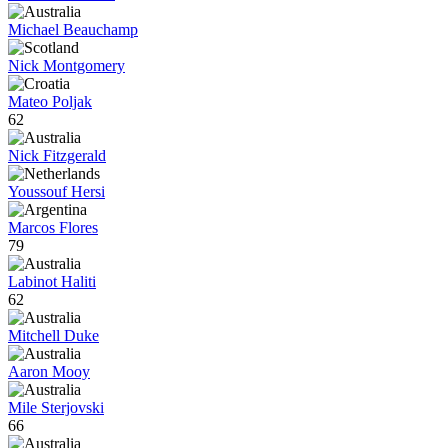
Michael Beauchamp
Nick Montgomery
Mateo Poljak
62
Nick Fitzgerald
Youssouf Hersi
Marcos Flores
79
Labinot Haliti
62
Mitchell Duke
Aaron Mooy
Mile Sterjovski
66