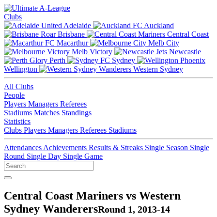
Clubs
Adelaide
Auckland
Brisbane
Central Coast
Macarthur
Melb City
Melb Victory
Newcastle
Perth
Sydney
Wellington
Western Sydney
All Clubs
People
Players
Managers
Referees
Stadiums
Matches
Standings
Statistics
Clubs
Players
Managers
Referees
Stadiums
Attendances
Achievements
Results & Streaks
Single Season
Single
Round
Single Day
Single Game
Central Coast Mariners vs Western
Sydney Wanderers
Round 1, 2013-14