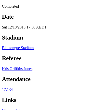
Completed
Date
Sat 12/10/2013 17:30 AEDT
Stadium
Bluetongue Stadium
Referee
Kris Griffiths-Jones
Attendance
17,134
Links