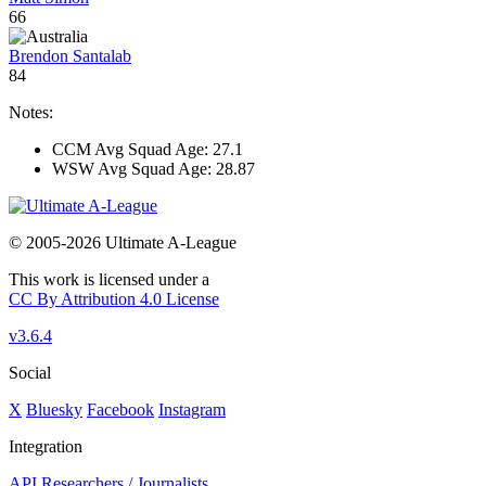
66
Brendon Santalab
84
Notes:
CCM Avg Squad Age: 27.1
WSW Avg Squad Age: 28.87
© 2005-2026 Ultimate A-League
This work is licensed under a
CC By Attribution 4.0 License
v3.6.4
Social
X
Bluesky
Facebook
Instagram
Integration
API
Researchers / Journalists