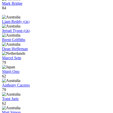
Mark Bridge
84
Liam Reddy
(GK)
Jerrad Tyson
(GK)
Brent Griffiths
Dean Heffernan
Marcel Seip
79
Shinji Ono
62
Anthony Caceres
79
Tomi Juric
62
Matt Simon