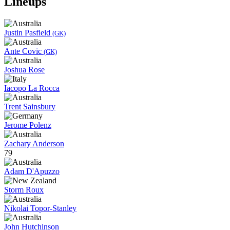
Lineups
Justin Pasfield
(GK)
Ante Covic
(GK)
Joshua Rose
Iacopo La Rocca
Trent Sainsbury
Jerome Polenz
Zachary Anderson
79
Adam D'Apuzzo
Storm Roux
Nikolai Topor-Stanley
John Hutchinson