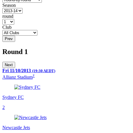
Season
round
Club
Prev
Round 1
Next
Fri 11/10/2013
(19:30 AEDT)
†
Allianz Stadium
Sydney FC
2
Newcastle Jets