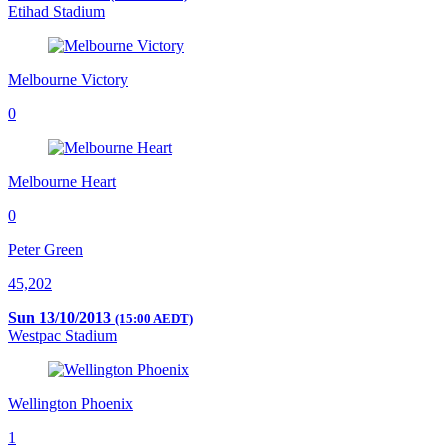
Etihad Stadium
Melbourne Victory
0
Melbourne Heart
0
Peter Green
45,202
Sun 13/10/2013
(15:00 AEDT)
Westpac Stadium
Wellington Phoenix
1