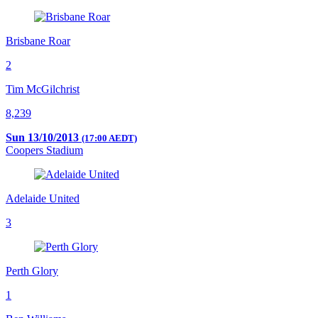
Brisbane Roar
2
Tim McGilchrist
8,239
Sun 13/10/2013
(17:00 AEDT)
Coopers Stadium
Adelaide United
3
Perth Glory
1