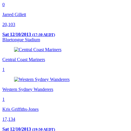
0
Jarred Gillett
20,103
Sat 12/10/2013
(17:30 AEDT)
Bluetongue Stadium
Central Coast Mariners
1
Western Sydney Wanderers
1
Kris Griffiths-Jones
17,134
Sat 12/10/2013
(19:50 AEDT)