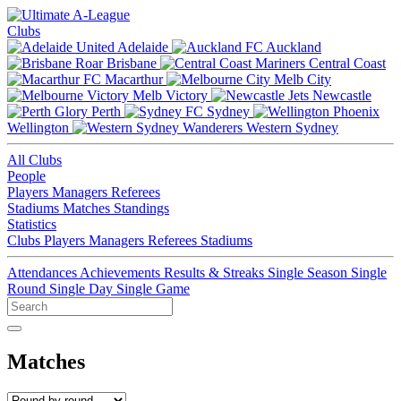
Clubs
Adelaide
Auckland
Brisbane
Central Coast
Macarthur
Melb City
Melb Victory
Newcastle
Perth
Sydney
Wellington
Western Sydney
All Clubs
People
Players
Managers
Referees
Stadiums
Matches
Standings
Statistics
Clubs
Players
Managers
Referees
Stadiums
Attendances
Achievements
Results & Streaks
Single Season
Single
Round
Single Day
Single Game
Matches