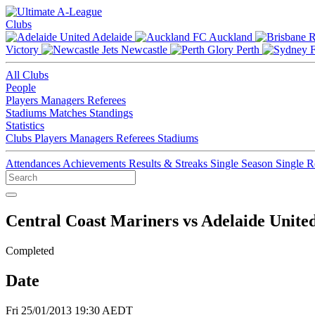
Clubs
Adelaide
Auckland
Victory
Newcastle
Perth
All Clubs
People
Players
Managers
Referees
Stadiums
Matches
Standings
Statistics
Clubs
Players
Managers
Referees
Stadiums
Attendances
Achievements
Results & Streaks
Single Season
Single 
Central Coast Mariners vs Adelaide Unite
Completed
Date
Fri 25/01/2013 19:30 AEDT