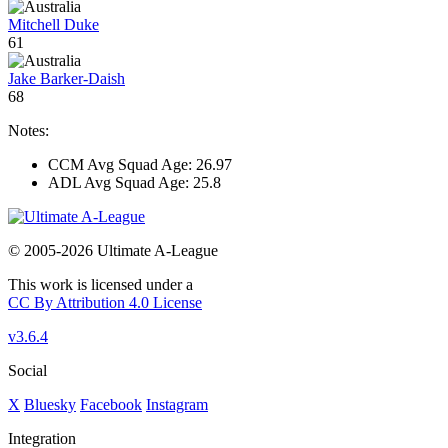
Mitchell Duke
61
Jake Barker-Daish
68
Notes:
CCM Avg Squad Age: 26.97
ADL Avg Squad Age: 25.8
© 2005-2026 Ultimate A-League
This work is licensed under a
CC By Attribution 4.0 License
v3.6.4
Social
X
Bluesky
Facebook
Instagram
Integration