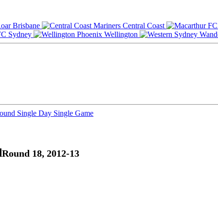
Brisbane
Central Coast
Sydney
Wellington
Round
Single Day
Single Game
d
Round 18, 2012-13