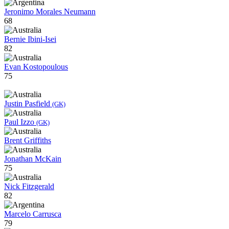
Jeronimo Morales Neumann
68
Bernie Ibini-Isei
82
Evan Kostopoulous
75
Justin Pasfield
(GK)
Paul Izzo
(GK)
Brent Griffiths
Jonathan McKain
75
Nick Fitzgerald
82
Marcelo Carrusca
79