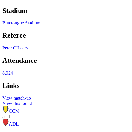
Stadium
Bluetongue Stadium
Referee
Peter O'Leary
Attendance
8,924
Links
View match-up
View this round
CCM
3 - 1
ADL