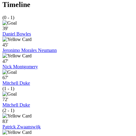
Timeline
(0 - 1)
39'
Daniel Bowles
45'
Jeronimo Morales Neumann
47'
Nick Montgomery
67'
Mitchell Duke
(1 - 1)
72'
Mitchell Duke
(2 - 1)
83'
Patrick Zwaanswijk