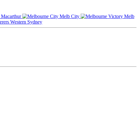
Macarthur
Melb City
Melb
Western Sydney