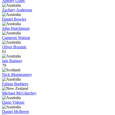
Antony Golec
Zachary Anderson
Daniel Bowles
John Hutchinson
Cameron Watson
Oliver Bozanic
61
Iain Ramsay
79
Nick Montgomery
Fabian Barbiero
Michael McGlinchey
Dario Vidosic
Daniel McBreen