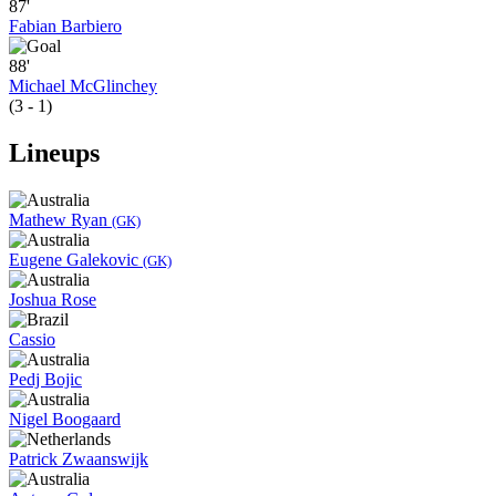
87'
Fabian Barbiero
88'
Michael McGlinchey
(3 - 1)
Lineups
Mathew Ryan
(GK)
Eugene Galekovic
(GK)
Joshua Rose
Cassio
Pedj Bojic
Nigel Boogaard
Patrick Zwaanswijk