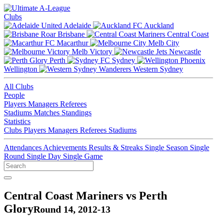
Clubs
Adelaide
Auckland
Brisbane
Central Coast
Macarthur
Melb City
Melb Victory
Newcastle
Perth
Sydney
Wellington
Western Sydney
All Clubs
People
Players
Managers
Referees
Stadiums
Matches
Standings
Statistics
Clubs
Players
Managers
Referees
Stadiums
Attendances
Achievements
Results & Streaks
Single Season
Single
Round
Single Day
Single Game
Central Coast Mariners vs Perth
Glory
Round 14, 2012-13