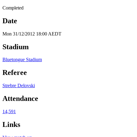
Completed
Date
Mon 31/12/2012 18:00 AEDT
Stadium
Bluetongue Stadium
Referee
Strebre Delovski
Attendance
14,591
Links