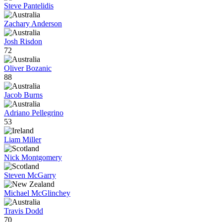
Steve Pantelidis
Zachary Anderson
Josh Risdon
72
Oliver Bozanic
88
Jacob Burns
Adriano Pellegrino
53
Liam Miller
Nick Montgomery
Steven McGarry
Michael McGlinchey
Travis Dodd
70