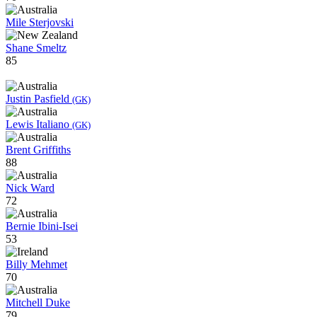
Mile Sterjovski
Shane Smeltz
85
Justin Pasfield
(GK)
Lewis Italiano
(GK)
Brent Griffiths
88
Nick Ward
72
Bernie Ibini-Isei
53
Billy Mehmet
70
Mitchell Duke
79