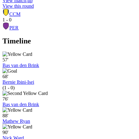
View match-up
View this round
CCM
1 - 0
PER
Timeline
57'
Bas van den Brink
68'
Bernie Ibini-Isei
(1 - 0)
76'
Bas van den Brink
88'
Mathew Ryan
90'
Nick Ward