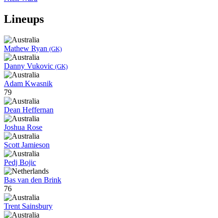
Lineups
Mathew Ryan
(GK)
Danny Vukovic
(GK)
Adam Kwasnik
79
Dean Heffernan
Joshua Rose
Scott Jamieson
Pedj Bojic
Bas van den Brink
76
Trent Sainsbury