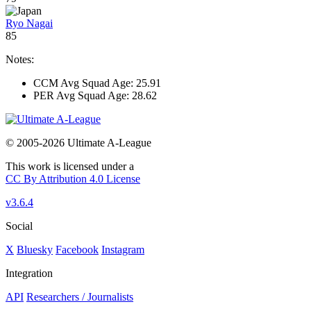
Ryo Nagai
85
Notes:
CCM Avg Squad Age: 25.91
PER Avg Squad Age: 28.62
© 2005-2026 Ultimate A-League
This work is licensed under a
CC By Attribution 4.0 License
v3.6.4
Social
X
Bluesky
Facebook
Instagram
Integration
API
Researchers / Journalists