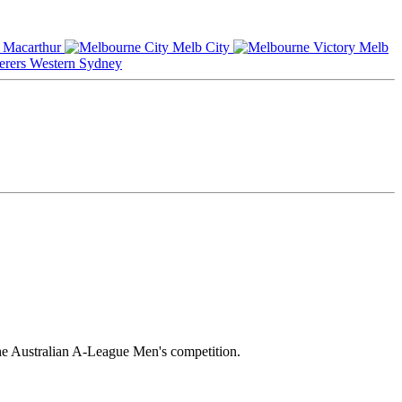
Macarthur
Melb City
Melb
Western Sydney
he Australian A-League Men's competition.