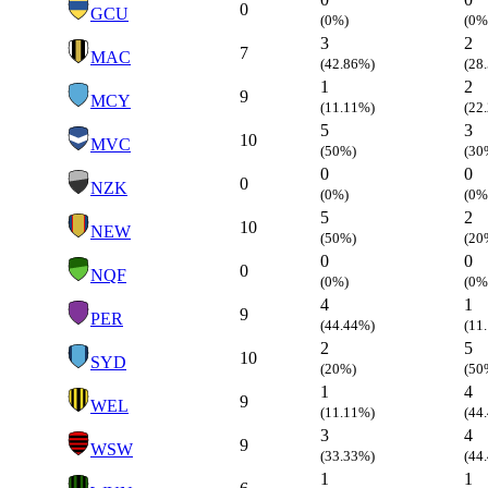
0
GCU
(0%)
(0%
3
2
7
MAC
(42.86%)
(28
1
2
9
MCY
(11.11%)
(22
5
3
10
MVC
(50%)
(30
0
0
0
NZK
(0%)
(0%
5
2
10
NEW
(50%)
(20
0
0
0
NQF
(0%)
(0%
4
1
9
PER
(44.44%)
(11
2
5
10
SYD
(20%)
(50
1
4
9
WEL
(11.11%)
(44
3
4
9
WSW
(33.33%)
(44
1
1