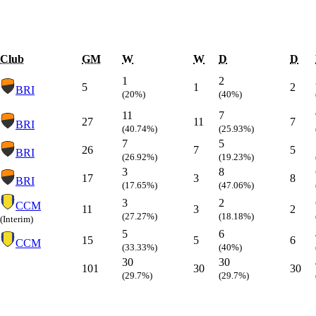
Club
GM
W
W
D
D
1
2
5
1
2
BRI
(20%)
(40%)
11
7
27
11
7
BRI
(40.74%)
(25.93%)
7
5
26
7
5
BRI
(26.92%)
(19.23%)
3
8
17
3
8
BRI
(17.65%)
(47.06%)
3
2
CCM
11
3
2
(27.27%)
(18.18%)
(Interim)
5
6
15
5
6
CCM
(33.33%)
(40%)
30
30
101
30
30
(29.7%)
(29.7%)