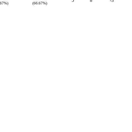
5
8
-3
.67%)
(66.67%)