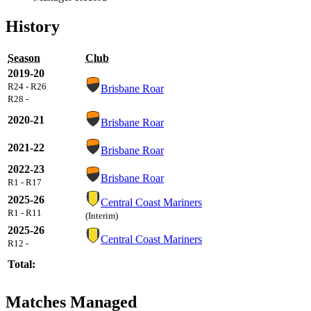
History
Season
Club
2019-20
R24 - R26
Brisbane Roar
R28 -
2020-21
Brisbane Roar
2021-22
Brisbane Roar
2022-23
Brisbane Roar
R1 - R17
2025-26
Central Coast Mariners
R1 - R11
(Interim)
2025-26
Central Coast Mariners
R12 -
Total:
Matches Managed