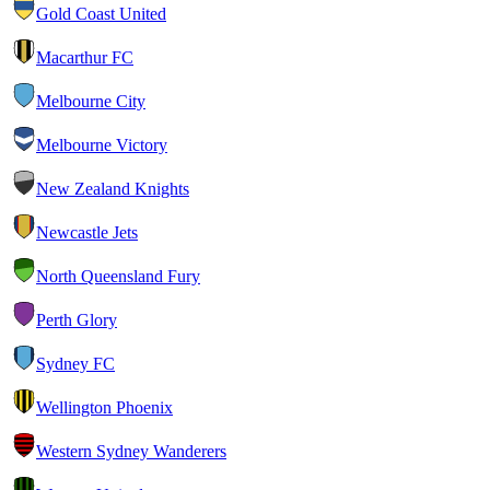
Gold Coast United
Macarthur FC
Melbourne City
Melbourne Victory
New Zealand Knights
Newcastle Jets
North Queensland Fury
Perth Glory
Sydney FC
Wellington Phoenix
Western Sydney Wanderers