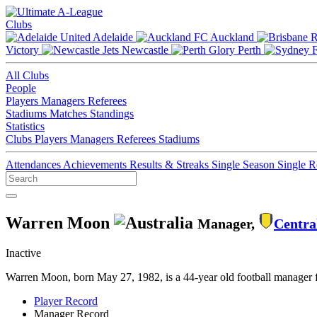
Clubs
Adelaide
Auckland
Victory
Newcastle
Perth
All Clubs
People
Players
Managers
Referees
Stadiums
Matches
Standings
Statistics
Clubs
Players
Managers
Referees
Stadiums
Attendances
Achievements
Results & Streaks
Single Season
Single 
Warren Moon
Manager,
Centra
Inactive
Warren Moon, born May 27, 1982, is a 44-year old football manager 
Player Record
Manager Record