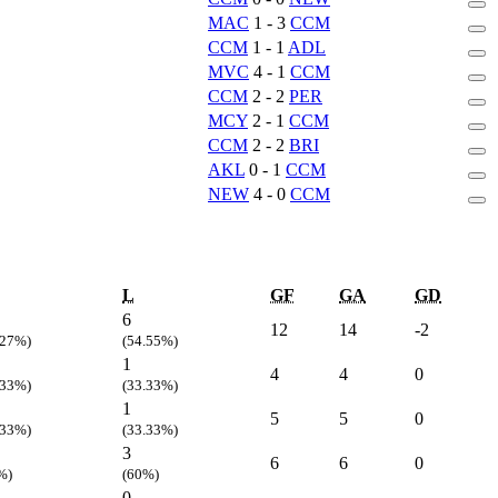
MAC
1 - 3
CCM
CCM
1 - 1
ADL
MVC
4 - 1
CCM
CCM
2 - 2
PER
MCY
2 - 1
CCM
CCM
2 - 2
BRI
AKL
0 - 1
CCM
NEW
4 - 0
CCM
L
GF
GA
GD
6
12
14
-2
.27%)
(54.55%)
1
4
4
0
.33%)
(33.33%)
1
5
5
0
.33%)
(33.33%)
3
6
6
0
%)
(60%)
0