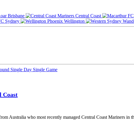
Brisbane
Central Coast
Sydney
Wellington
Round
Single Day
Single Game
l Coast
from Australia who most recently managed Central Coast Mariners in t