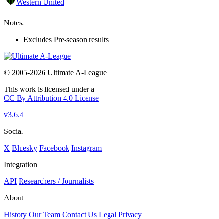
Western United
Notes:
Excludes Pre-season results
© 2005-2026 Ultimate A-League
This work is licensed under a
CC By Attribution 4.0 License
v3.6.4
Social
X
Bluesky
Facebook
Instagram
Integration
API
Researchers / Journalists
About
History
Our Team
Contact Us
Legal
Privacy