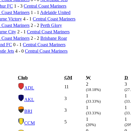
hur FC
1 - 3
Central Coast Mariners
l Coast Mariners
1 - 1
Adelaide United
rne Victory
4 - 1
Central Coast Mariners
l Coast Mariners
2 - 2
Perth Glory
rne City
2 - 1
Central Coast Mariners
l Coast Mariners
2 - 2
Brisbane Roar
and FC
0 - 1
Central Coast Mariners
tle Jets
4 - 0
Central Coast Mariners
Club
GM
W
D
2
3
11
ADL
(18.18%)
(27
1
1
3
AKL
(33.33%)
(33
1
1
3
BRI
(33.33%)
(33
1
1
5
CCM
(20%)
(20
0
0