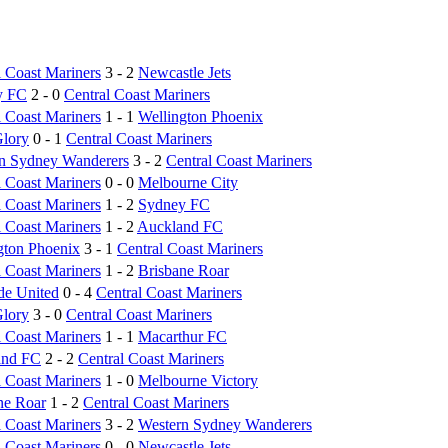
l Coast Mariners
3 - 2
Newcastle Jets
y FC
2 - 0
Central Coast Mariners
l Coast Mariners
1 - 1
Wellington Phoenix
Glory
0 - 1
Central Coast Mariners
n Sydney Wanderers
3 - 2
Central Coast Mariners
l Coast Mariners
0 - 0
Melbourne City
l Coast Mariners
1 - 2
Sydney FC
l Coast Mariners
1 - 2
Auckland FC
gton Phoenix
3 - 1
Central Coast Mariners
l Coast Mariners
1 - 2
Brisbane Roar
de United
0 - 4
Central Coast Mariners
Glory
3 - 0
Central Coast Mariners
l Coast Mariners
1 - 1
Macarthur FC
and FC
2 - 2
Central Coast Mariners
l Coast Mariners
1 - 0
Melbourne Victory
ne Roar
1 - 2
Central Coast Mariners
l Coast Mariners
3 - 2
Western Sydney Wanderers
l Coast Mariners
0 - 0
Newcastle Jets