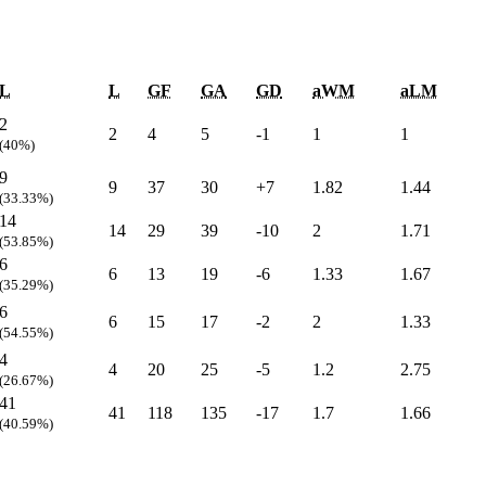
L
L
GF
GA
GD
aWM
aLM
2
2
4
5
-1
1
1
(40%)
9
9
37
30
+7
1.82
1.44
(33.33%)
14
14
29
39
-10
2
1.71
(53.85%)
6
6
13
19
-6
1.33
1.67
(35.29%)
6
6
15
17
-2
2
1.33
(54.55%)
4
4
20
25
-5
1.2
2.75
(26.67%)
41
41
118
135
-17
1.7
1.66
(40.59%)