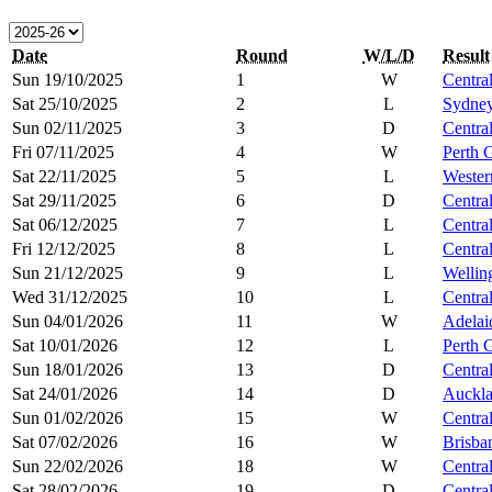
Date
Round
W/L/D
Result
Sun 19/10/2025
1
W
Centra
Sat 25/10/2025
2
L
Sydne
Sun 02/11/2025
3
D
Centra
Fri 07/11/2025
4
W
Perth 
Sat 22/11/2025
5
L
Wester
Sat 29/11/2025
6
D
Centra
Sat 06/12/2025
7
L
Centra
Fri 12/12/2025
8
L
Centra
Sun 21/12/2025
9
L
Wellin
Wed 31/12/2025
10
L
Centra
Sun 04/01/2026
11
W
Adelai
Sat 10/01/2026
12
L
Perth 
Sun 18/01/2026
13
D
Centra
Sat 24/01/2026
14
D
Auckl
Sun 01/02/2026
15
W
Centra
Sat 07/02/2026
16
W
Brisba
Sun 22/02/2026
18
W
Centra
Sat 28/02/2026
19
D
Centra