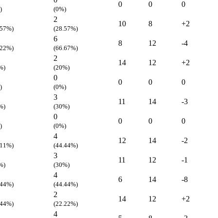
0
0
0
)
(0%)
2
10
8
+2
.57%)
(28.57%)
6
8
12
-4
.22%)
(66.67%)
2
14
12
+2
%)
(20%)
0
0
0
0
)
(0%)
3
11
14
-3
%)
(30%)
0
0
0
0
)
(0%)
4
12
14
-2
.11%)
(44.44%)
3
11
12
-1
%)
(30%)
4
6
14
-8
.44%)
(44.44%)
2
14
12
+2
.44%)
(22.22%)
4