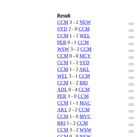
Result
CCM
3 - 2
NEW
SYD
2 - 0
CCM
CCM
1 - 1
WEL
PER
0 - 1
CCM
WSW
3 - 2
CCM
CCM
0 - 0
MCY
CCM
1 - 2
SYD
CCM
1 - 2
AKL
WEL
3 - 1
CCM
CCM
1 - 2
BRI
ADL
0 - 4
CCM
PER
3 - 0
CCM
CCM
1 - 1
MAC
AKL
2 - 2
CCM
CCM
1 - 0
MVC
BRI
1 - 2
CCM
CCM
3 - 2
WSW
CCM
0 - 0
NEW