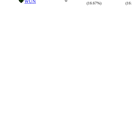
6
WUN
(16.67%)
(16