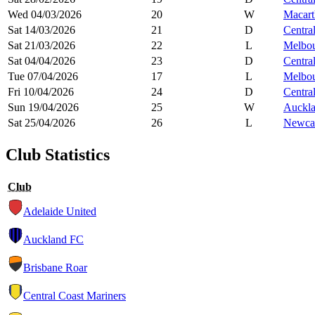
Wed 04/03/2026
20
W
Macart
Sat 14/03/2026
21
D
Centra
Sat 21/03/2026
22
L
Melbou
Sat 04/04/2026
23
D
Centra
Tue 07/04/2026
17
L
Melbou
Fri 10/04/2026
24
D
Centra
Sun 19/04/2026
25
W
Auckl
Sat 25/04/2026
26
L
Newcas
Club Statistics
Club
Adelaide United
Auckland FC
Brisbane Roar
Central Coast Mariners