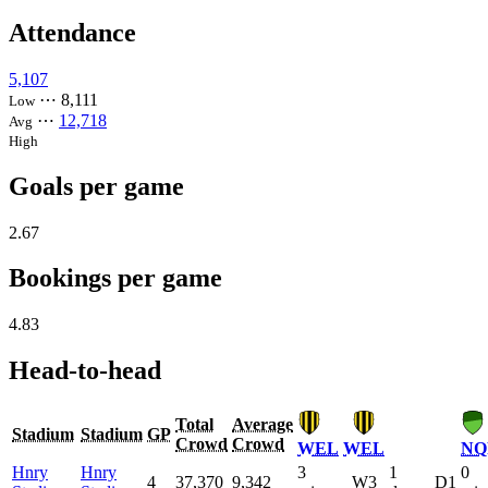
Attendance
5,107
⋯
8,111
Low
⋯
12,718
Avg
High
Goals per game
2.67
Bookings per game
4.83
Head-to-head
Total
Average
Stadium
Stadium
GP
Crowd
Crowd
WEL
WEL
NQ
Hnry
Hnry
3
1
0
4
37,370
9,342
W3
D1