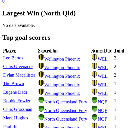
0
Largest Win (North Qld)
No data available.
Top goal scorers
Player
Scored for
Scored for
Total
Leo Bertos
2
Wellington Phoenix
WEL
Chris Greenacre
2
Wellington Phoenix
WEL
Dylan Macallister
2
Wellington Phoenix
WEL
Tim Brown
1
Wellington Phoenix
WEL
Eugene Dadi
1
Wellington Phoenix
WEL
Robbie Fowler
1
North Queensland Fury
NQF
Chris Grossman
1
North Queensland Fury
NQF
Mark Hughes
1
North Queensland Fury
NQF
Paul Ifill
1
Wellington Phoenix
WEL