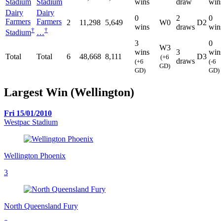
Stadium
Stadium
wins
draw
win
Dairy
Dairy
0
2
0
Farmers
Farmers
2
11,298
5,649
W0
D2
wins
draws
win
†
†
Stadium
…
3
0
W3
wins
3
win
Total
Total
6
48,668
8,111
D3
(+6
draws
(+6
(-6
GD)
GD)
GD)
Largest Win (Wellington)
Fri 15/01/2010
Westpac Stadium
Wellington Phoenix
3
North Queensland Fury