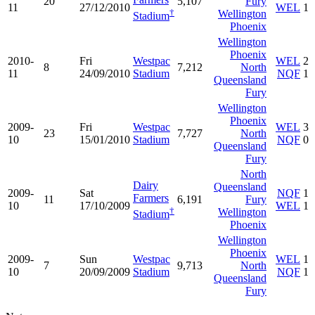
20
5,107
Fury
11
27/12/2010
WEL
1
†
Wellington
Stadium
Phoenix
Wellington
Phoenix
2010-
Fri
Westpac
WEL
2
8
7,212
North
11
24/09/2010
Stadium
NQF
1
Queensland
Fury
Wellington
Phoenix
2009-
Fri
Westpac
WEL
3
23
7,727
North
10
15/01/2010
Stadium
NQF
0
Queensland
Fury
North
Dairy
Queensland
2009-
Sat
NQF
1
Farmers
11
6,191
Fury
10
17/10/2009
WEL
1
†
Wellington
Stadium
Phoenix
Wellington
Phoenix
2009-
Sun
Westpac
WEL
1
7
9,713
North
10
20/09/2009
Stadium
NQF
1
Queensland
Fury