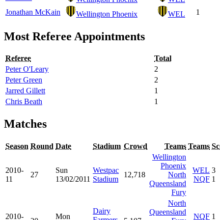
Jonathan McKain
1
Wellington Phoenix
WEL
Most Referee Appointments
Referee
Total
Peter O'Leary
2
Peter Green
2
Jarred Gillett
1
Chris Beath
1
Matches
Season
Round
Date
Stadium
Crowd
Teams
Teams
Sc
Wellington
Phoenix
2010-
Sun
Westpac
WEL
3
27
12,718
North
11
13/02/2011
Stadium
NQF
1
Queensland
Fury
North
Dairy
Queensland
2010-
Mon
NQF
1
Farmers