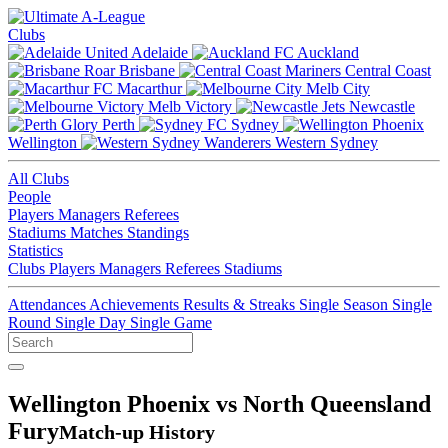
Clubs
Adelaide
Auckland
Brisbane
Central Coast
Macarthur
Melb City
Melb Victory
Newcastle
Perth
Sydney
Wellington
Western Sydney
All Clubs
People
Players
Managers
Referees
Stadiums
Matches
Standings
Statistics
Clubs
Players
Managers
Referees
Stadiums
Attendances
Achievements
Results & Streaks
Single Season
Single
Round
Single Day
Single Game
Wellington Phoenix vs North Queensland
Fury
Match-up History