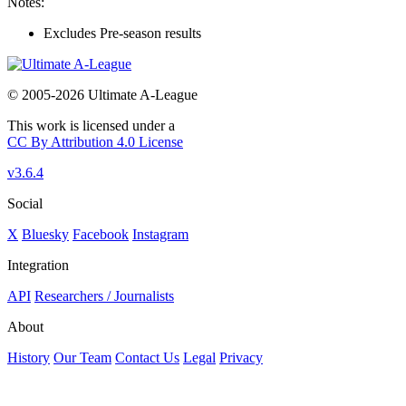
Notes:
Excludes Pre-season results
© 2005-2026 Ultimate A-League
This work is licensed under a
CC By Attribution 4.0 License
v3.6.4
Social
X
Bluesky
Facebook
Instagram
Integration
API
Researchers / Journalists
About
History
Our Team
Contact Us
Legal
Privacy