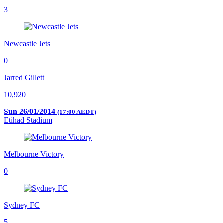
3
Newcastle Jets
0
Jarred Gillett
10,920
Sun 26/01/2014
(17:00 AEDT)
Etihad Stadium
Melbourne Victory
0
Sydney FC
5