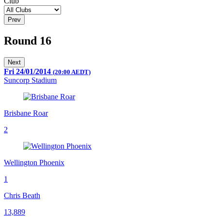
Club
Prev
Round 16
Next
Fri 24/01/2014
(20:00 AEDT)
Suncorp Stadium
Brisbane Roar
2
Wellington Phoenix
1
Chris Beath
13,889