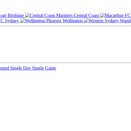
Brisbane
Central Coast
Sydney
Wellington
Round
Single Day
Single Game