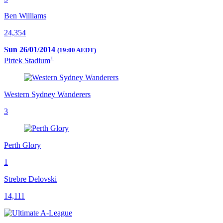
Ben Williams
24,354
Sun 26/01/2014
(19:00 AEDT)
†
Pirtek Stadium
Western Sydney Wanderers
3
Perth Glory
1
Strebre Delovski
14,111