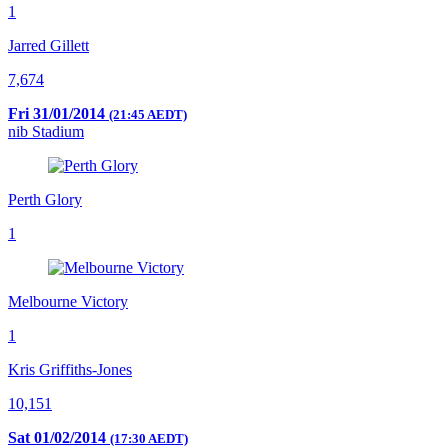
1
Jarred Gillett
7,674
Fri 31/01/2014
(21:45 AEDT)
nib Stadium
Perth Glory
1
Melbourne Victory
1
Kris Griffiths-Jones
10,151
Sat 01/02/2014
(17:30 AEDT)