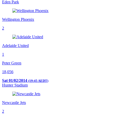
Eden Park
Wellington Phoenix
2
Adelaide United
1
Peter Green
18,056
Sat 01/02/2014
(19:45 AEDT)
Hunter Stadium
Newcastle Jets
2