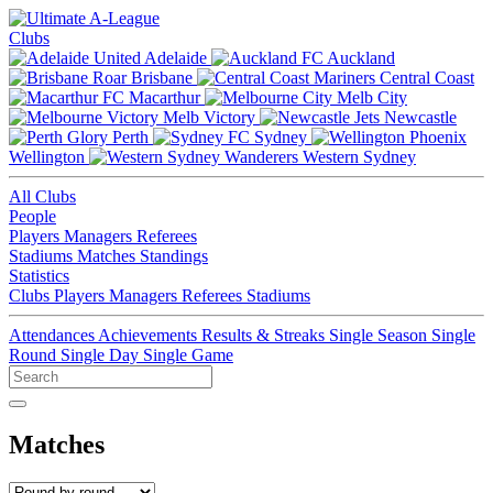
Clubs
Adelaide
Auckland
Brisbane
Central Coast
Macarthur
Melb City
Melb Victory
Newcastle
Perth
Sydney
Wellington
Western Sydney
All Clubs
People
Players
Managers
Referees
Stadiums
Matches
Standings
Statistics
Clubs
Players
Managers
Referees
Stadiums
Attendances
Achievements
Results & Streaks
Single Season
Single
Round
Single Day
Single Game
Matches