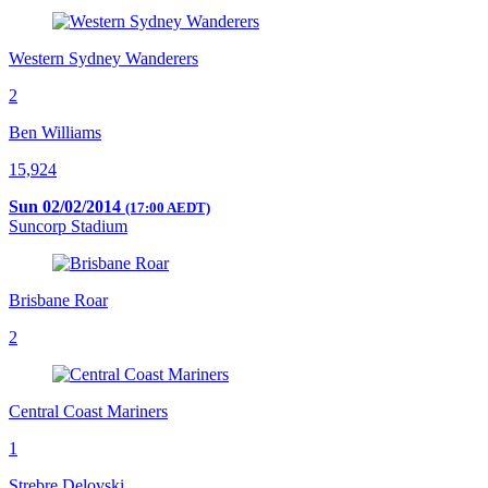
Western Sydney Wanderers
2
Ben Williams
15,924
Sun 02/02/2014
(17:00 AEDT)
Suncorp Stadium
Brisbane Roar
2
Central Coast Mariners
1
Strebre Delovski