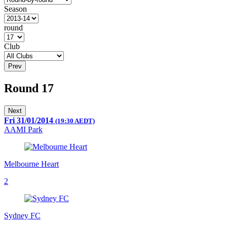
Season
round
Club
Prev
Round 17
Next
Fri 31/01/2014
(19:30 AEDT)
AAMI Park
Melbourne Heart
2
Sydney FC