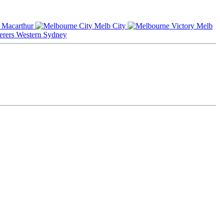
Macarthur
Melb City
Melb
Western Sydney