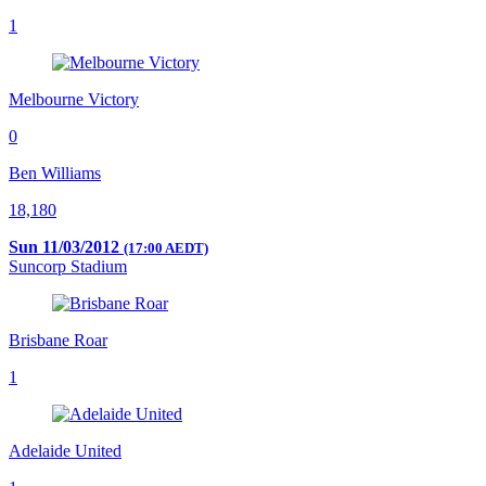
1
Melbourne Victory
0
Ben Williams
18,180
Sun 11/03/2012
(17:00 AEDT)
Suncorp Stadium
Brisbane Roar
1
Adelaide United