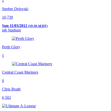
1
Strebre Delovski
10,739
Sun 11/03/2012
(19:30 AEDT)
nib Stadium
Perth Glory
1
Central Coast Mariners
0
Chris Beath
6,502