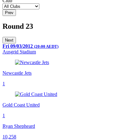
Club
Prev
Round 23
Next
Fri 09/03/2012
(20:00 AEDT)
Ausgrid Stadium
Newcastle Jets
1
Gold Coast United
1
Ryan Shepheard
10,258