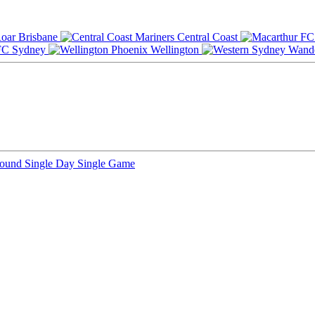
Brisbane
Central Coast
Sydney
Wellington
Round
Single Day
Single Game