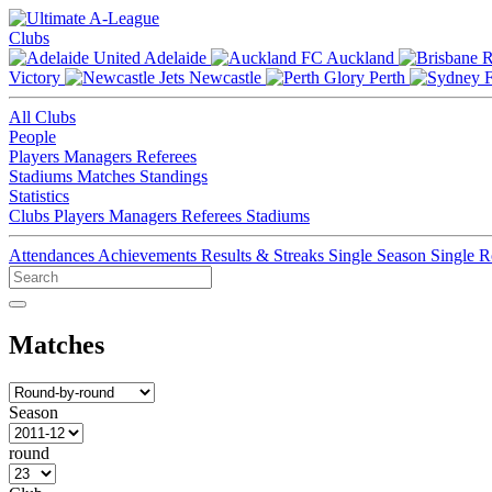
Clubs
Adelaide
Auckland
Victory
Newcastle
Perth
All Clubs
People
Players
Managers
Referees
Stadiums
Matches
Standings
Statistics
Clubs
Players
Managers
Referees
Stadiums
Attendances
Achievements
Results & Streaks
Single Season
Single 
Matches
Season
round