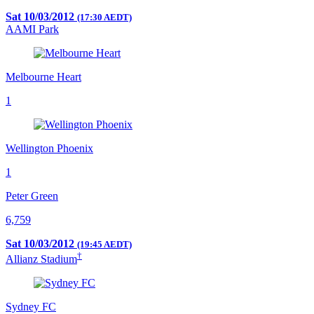
Sat 10/03/2012
(17:30 AEDT)
AAMI Park
Melbourne Heart
1
Wellington Phoenix
1
Peter Green
6,759
Sat 10/03/2012
(19:45 AEDT)
†
Allianz Stadium
Sydney FC