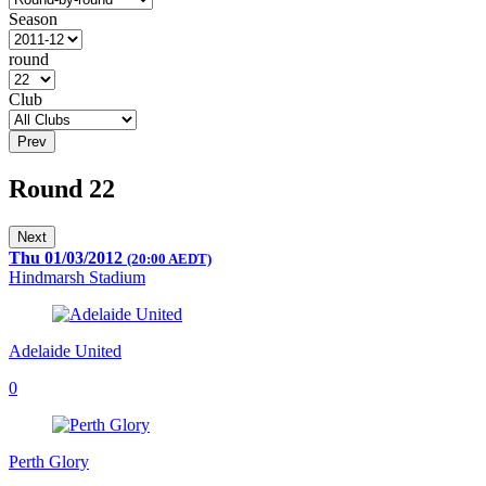
Season
round
Club
Prev
Round 22
Next
Thu 01/03/2012
(20:00 AEDT)
Hindmarsh Stadium
Adelaide United
0
Perth Glory