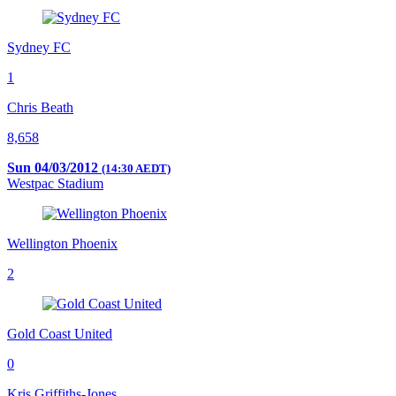
Sydney FC
1
Chris Beath
8,658
Sun 04/03/2012
(14:30 AEDT)
Westpac Stadium
Wellington Phoenix
2
Gold Coast United
0
Kris Griffiths-Jones