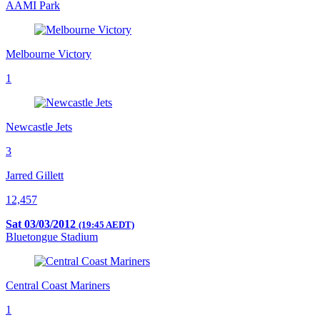
AAMI Park
Melbourne Victory
1
Newcastle Jets
3
Jarred Gillett
12,457
Sat 03/03/2012
(19:45 AEDT)
Bluetongue Stadium
Central Coast Mariners
1