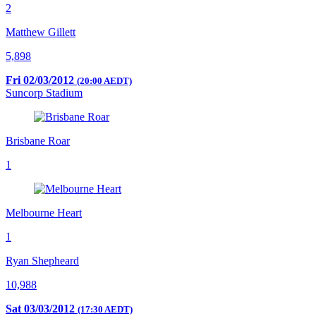
2
Matthew Gillett
5,898
Fri 02/03/2012
(20:00 AEDT)
Suncorp Stadium
Brisbane Roar
1
Melbourne Heart
1
Ryan Shepheard
10,988
Sat 03/03/2012
(17:30 AEDT)