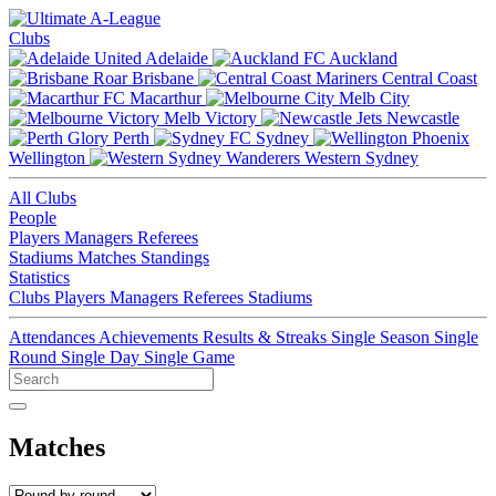
Clubs
Adelaide
Auckland
Brisbane
Central Coast
Macarthur
Melb City
Melb Victory
Newcastle
Perth
Sydney
Wellington
Western Sydney
All Clubs
People
Players
Managers
Referees
Stadiums
Matches
Standings
Statistics
Clubs
Players
Managers
Referees
Stadiums
Attendances
Achievements
Results & Streaks
Single Season
Single
Round
Single Day
Single Game
Matches