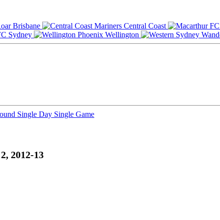
Brisbane
Central Coast
Sydney
Wellington
Round
Single Day
Single Game
2, 2012-13