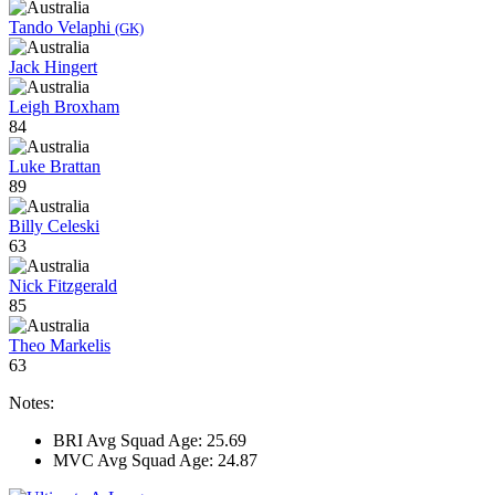
Tando Velaphi
(GK)
Jack Hingert
Leigh Broxham
84
Luke Brattan
89
Billy Celeski
63
Nick Fitzgerald
85
Theo Markelis
63
Notes:
BRI Avg Squad Age: 25.69
MVC Avg Squad Age: 24.87