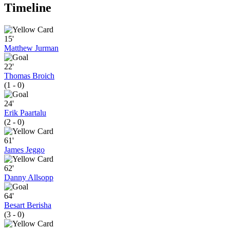
Timeline
15'
Matthew Jurman
22'
Thomas Broich
(1 - 0)
24'
Erik Paartalu
(2 - 0)
61'
James Jeggo
62'
Danny Allsopp
64'
Besart Berisha
(3 - 0)