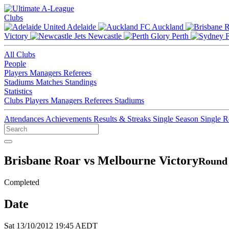
Clubs
Adelaide
Auckland
Victory
Newcastle
Perth
All Clubs
People
Players
Managers
Referees
Stadiums
Matches
Standings
Statistics
Clubs
Players
Managers
Referees
Stadiums
Attendances
Achievements
Results & Streaks
Single Season
Single 
Brisbane Roar vs Melbourne Victory
Round 
Completed
Date
Sat 13/10/2012 19:45 AEDT