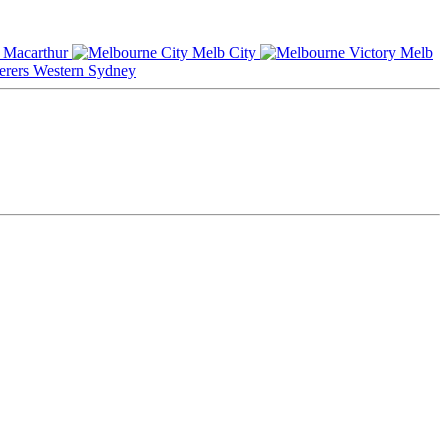
Macarthur
Melb City
Melb
Western Sydney