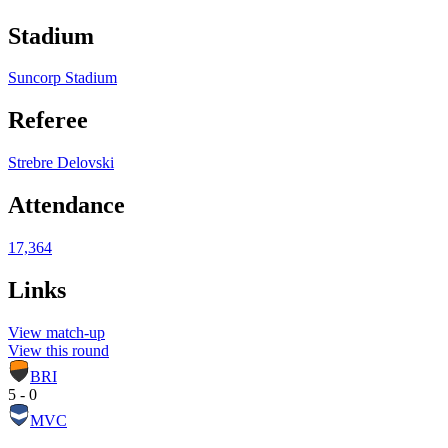
Stadium
Suncorp Stadium
Referee
Strebre Delovski
Attendance
17,364
Links
View match-up
View this round
BRI
5 - 0
MVC