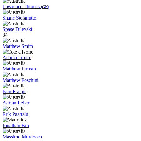
Lawrence Thomas
(GK)
Shane Stefanutto
Spase Dilevski
84
Matthew Smith
Adama Traore
Matthew Jurman
Matthew Foschini
Ivan Franjic
Adrian Leijer
Erik Paartalu
Jonathan Bru
Massimo Murdocca