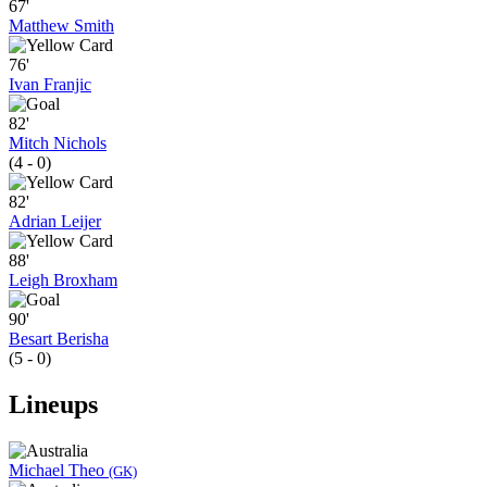
67'
Matthew Smith
76'
Ivan Franjic
82'
Mitch Nichols
(4 - 0)
82'
Adrian Leijer
88'
Leigh Broxham
90'
Besart Berisha
(5 - 0)
Lineups
Michael Theo
(GK)