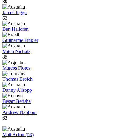
89
James Jeggo
63
Ben Halloran
Guilherme Finkler
Mitch Nichols
85
Marcos Flores
Thomas Broich
Danny Allsopp
Besart Berisha
Andrew Nabbout
63
Matt Acton
(GK)