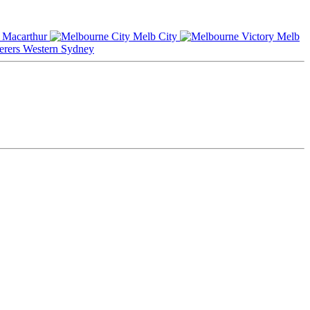
Macarthur
Melb City
Melb
Western Sydney