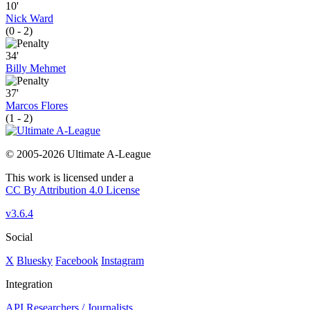
10'
Nick Ward
(0 - 2)
34'
Billy Mehmet
37'
Marcos Flores
(1 - 2)
© 2005-2026 Ultimate A-League
This work is licensed under a
CC By Attribution 4.0 License
v3.6.4
Social
X
Bluesky
Facebook
Instagram
Integration
API
Researchers / Journalists