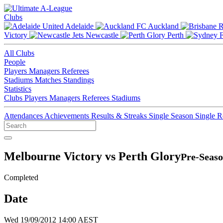
Clubs
Adelaide
Auckland
Victory
Newcastle
Perth
All Clubs
People
Players
Managers
Referees
Stadiums
Matches
Standings
Statistics
Clubs
Players
Managers
Referees
Stadiums
Attendances
Achievements
Results & Streaks
Single Season
Single 
Melbourne Victory vs Perth Glory
Pre-Seaso
Completed
Date
Wed 19/09/2012 14:00 AEST