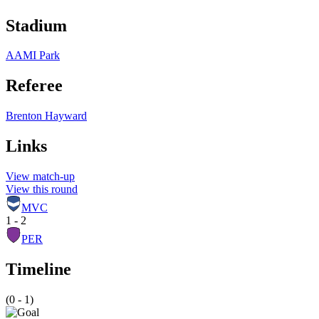
Stadium
AAMI Park
Referee
Brenton Hayward
Links
View match-up
View this round
MVC
1 - 2
PER
Timeline
(0 - 1)