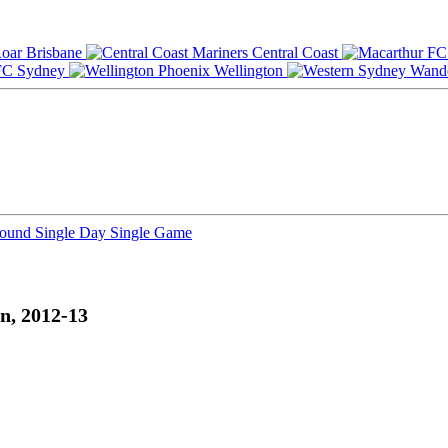
Brisbane
Central Coast
Sydney
Wellington
Round
Single Day
Single Game
n, 2012-13