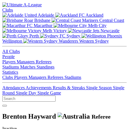
Clubs
Adelaide
Auckland
Brisbane
Central Coast
Macarthur
Melb City
Melb Victory
Newcastle
Perth
Sydney
Wellington
Western Sydney
All Clubs
People
Players
Managers
Referees
Stadiums
Matches
Standings
Statistics
Clubs
Players
Managers
Referees
Stadiums
Attendances
Achievements
Results & Streaks
Single Season
Single
Round
Single Day
Single Game
Brenton Hayward
Referee
Inactive