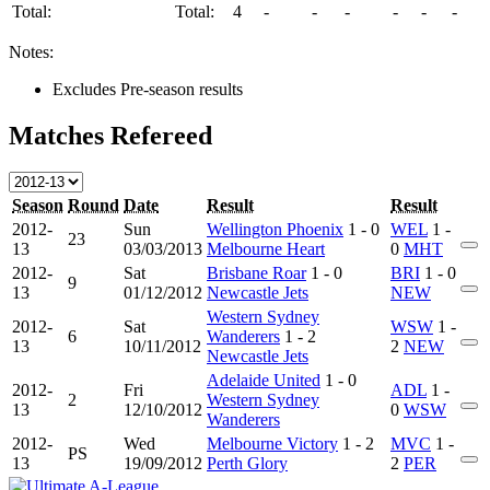
Total:
Total:
4
-
-
-
-
-
-
Notes:
Excludes Pre-season results
Matches Refereed
Season
Round
Date
Result
Result
2012-
Sun
Wellington Phoenix
1 - 0
WEL
1 -
23
13
03/03/2013
Melbourne Heart
0
MHT
2012-
Sat
Brisbane Roar
1 - 0
BRI
1 - 0
9
13
01/12/2012
Newcastle Jets
NEW
Western Sydney
2012-
Sat
WSW
1 -
6
Wanderers
1 - 2
13
10/11/2012
2
NEW
Newcastle Jets
Adelaide United
1 - 0
2012-
Fri
ADL
1 -
2
Western Sydney
13
12/10/2012
0
WSW
Wanderers
2012-
Wed
Melbourne Victory
1 - 2
MVC
1 -
PS
13
19/09/2012
Perth Glory
2
PER