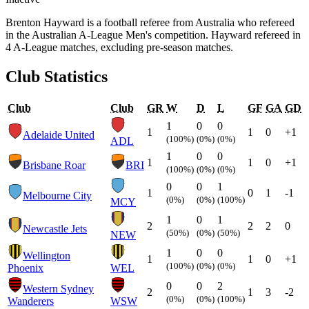
Brenton Hayward is a football referee from Australia who refereed
in the Australian A-League Men's competition. Hayward refereed in
4 A-League matches, excluding pre-season matches.
Club Statistics
Club
Club
GR
W
D
L
GF
GA
GD
1
0
0
1
1
0
+1
Adelaide United
(100%)
(0%)
(0%)
ADL
1
0
0
1
1
0
+1
Brisbane Roar
BRI
(100%)
(0%)
(0%)
0
0
1
1
0
1
-1
Melbourne City
(0%)
(0%)
(100%)
MCY
1
0
1
2
2
2
0
Newcastle Jets
(50%)
(0%)
(50%)
NEW
1
0
0
Wellington
1
1
0
+1
(100%)
(0%)
(0%)
Phoenix
WEL
0
0
2
Western Sydney
2
1
3
-2
(0%)
(0%)
(100%)
Wanderers
WSW