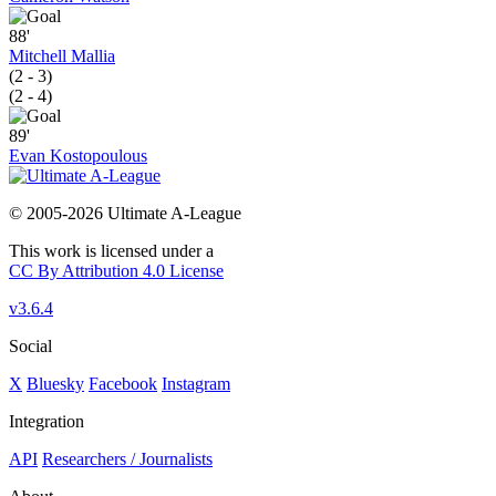
88'
Mitchell Mallia
(2 - 3)
(2 - 4)
89'
Evan Kostopoulous
© 2005-2026 Ultimate A-League
This work is licensed under a
CC By Attribution 4.0 License
v3.6.4
Social
X
Bluesky
Facebook
Instagram
Integration
API
Researchers / Journalists