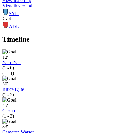
View match-up
View this round
SYD
2 - 4
ADL
Timeline
12'
Yairo Yau
(1 - 0)
(1 - 1)
30'
Bruce Djite
(1 - 2)
45'
Cassio
(1 - 3)
83'
Cameron Watson