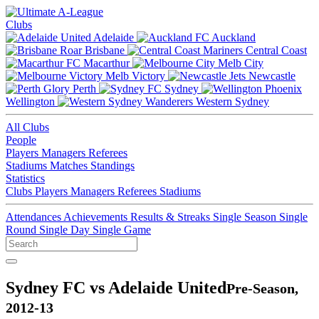
Clubs
Adelaide
Auckland
Brisbane
Central Coast
Macarthur
Melb City
Melb Victory
Newcastle
Perth
Sydney
Wellington
Western Sydney
All Clubs
People
Players
Managers
Referees
Stadiums
Matches
Standings
Statistics
Clubs
Players
Managers
Referees
Stadiums
Attendances
Achievements
Results & Streaks
Single Season
Single
Round
Single Day
Single Game
Sydney FC vs Adelaide United
Pre-Season,
2012-13