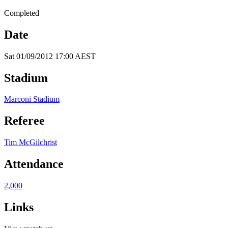
Completed
Date
Sat 01/09/2012 17:00 AEST
Stadium
Marconi Stadium
Referee
Tim McGilchrist
Attendance
2,000
Links