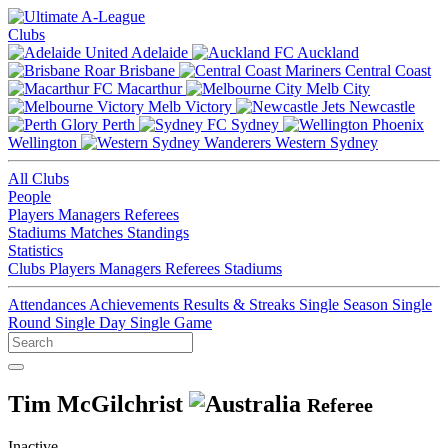
Clubs
Adelaide
Auckland
Brisbane
Central Coast
Macarthur
Melb City
Melb Victory
Newcastle
Perth
Sydney
Wellington
Western Sydney
All Clubs
People
Players
Managers
Referees
Stadiums
Matches
Standings
Statistics
Clubs
Players
Managers
Referees
Stadiums
Attendances
Achievements
Results & Streaks
Single Season
Single
Round
Single Day
Single Game
Tim McGilchrist
Referee
Inactive