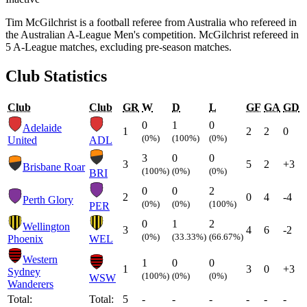
Tim McGilchrist is a football referee from Australia who refereed in
the Australian A-League Men's competition. McGilchrist refereed in
5 A-League matches, excluding pre-season matches.
Club Statistics
Club
Club
GR
W
D
L
GF
GA
GD
0
1
0
Adelaide
1
2
2
0
(0%)
(100%)
(0%)
United
ADL
3
0
0
3
5
2
+3
Brisbane Roar
(100%)
(0%)
(0%)
BRI
0
0
2
2
0
4
-4
Perth Glory
(0%)
(0%)
(100%)
PER
0
1
2
Wellington
3
4
6
-2
(0%)
(33.33%)
(66.67%)
Phoenix
WEL
Western
1
0
0
1
3
0
+3
Sydney
(100%)
(0%)
(0%)
WSW
Wanderers
Total:
Total:
5
-
-
-
-
-
-