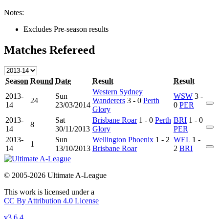
Notes:
Excludes Pre-season results
Matches Refereed
Season
Round
Date
Result
Result
Western Sydney
2013-
Sun
WSW
3 -
24
Wanderers
3 - 0
Perth
14
23/03/2014
0
PER
Glory
2013-
Sat
Brisbane Roar
1 - 0
Perth
BRI
1 - 0
8
14
30/11/2013
Glory
PER
2013-
Sun
Wellington Phoenix
1 - 2
WEL
1 -
1
14
13/10/2013
Brisbane Roar
2
BRI
© 2005-2026 Ultimate A-League
This work is licensed under a
CC By Attribution 4.0 License
v3.6.4