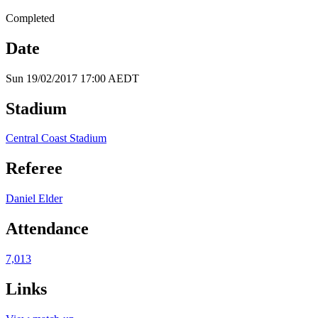
Completed
Date
Sun 19/02/2017 17:00 AEDT
Stadium
Central Coast Stadium
Referee
Daniel Elder
Attendance
7,013
Links