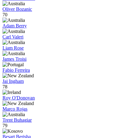
Oliver Bozanic
70
Adam Berry
Carl Valeri
Liam Rose
James Troisi
Fabio Ferreira
Jai Ingham
78
Roy O'Donovan
Marco Rojas
Trent Buhagiar
79
Besart Berisha