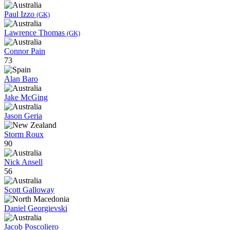
Paul Izzo
(GK)
Lawrence Thomas
(GK)
Connor Pain
73
Alan Baro
Jake McGing
Jason Geria
Storm Roux
90
Nick Ansell
56
Scott Galloway
Daniel Georgievski
Jacob Poscoliero