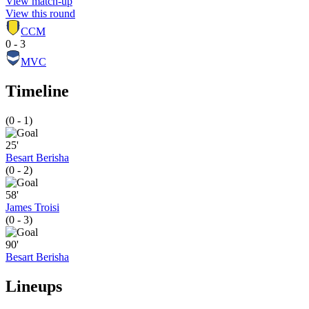
View match-up
View this round
CCM
0 - 3
MVC
Timeline
(0 - 1)
25'
Besart Berisha
(0 - 2)
58'
James Troisi
(0 - 3)
90'
Besart Berisha
Lineups