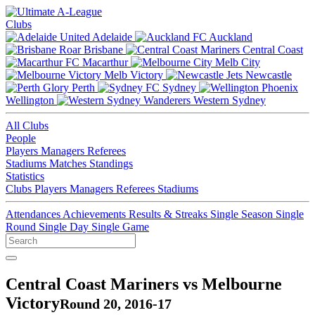
Clubs
Adelaide
Auckland
Brisbane
Central Coast
Macarthur
Melb City
Melb Victory
Newcastle
Perth
Sydney
Wellington
Western Sydney
All Clubs
People
Players
Managers
Referees
Stadiums
Matches
Standings
Statistics
Clubs
Players
Managers
Referees
Stadiums
Attendances
Achievements
Results & Streaks
Single Season
Single
Round
Single Day
Single Game
Central Coast Mariners vs Melbourne
Victory
Round 20, 2016-17