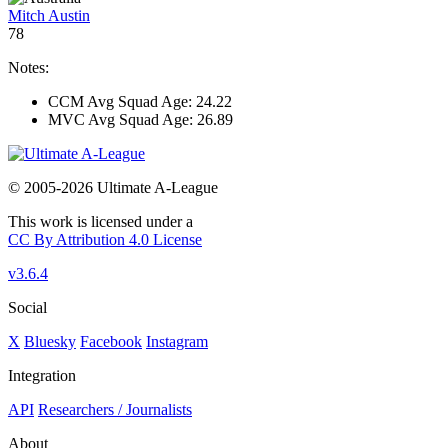
Mitch Austin
78
Notes:
CCM Avg Squad Age: 24.22
MVC Avg Squad Age: 26.89
© 2005-2026 Ultimate A-League
This work is licensed under a
CC By Attribution 4.0 License
v3.6.4
Social
X
Bluesky
Facebook
Instagram
Integration
API
Researchers / Journalists
About