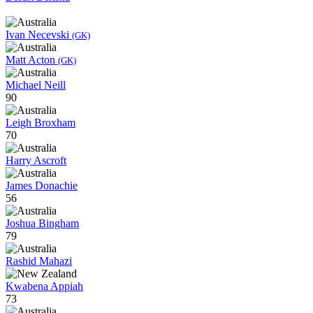
Ivan Necevski
(GK)
Matt Acton
(GK)
Michael Neill
90
Leigh Broxham
70
Harry Ascroft
James Donachie
56
Joshua Bingham
79
Rashid Mahazi
Kwabena Appiah
73