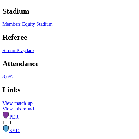
Stadium
Members Equity Stadium
Referee
Simon Przydacz
Attendance
8,052
Links
View match-up
View this round
PER
1 - 1
SYD