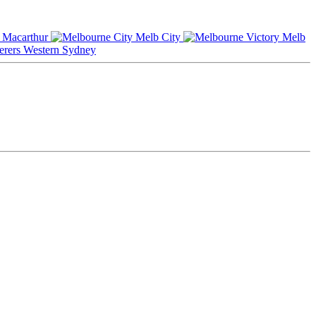
Macarthur
Melb City
Melb
Western Sydney