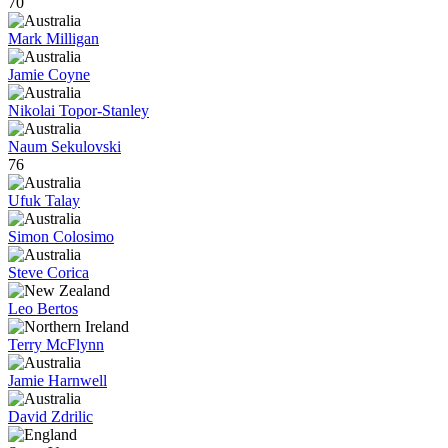
70
Mark Milligan
Jamie Coyne
Nikolai Topor-Stanley
Naum Sekulovski
76
Ufuk Talay
Simon Colosimo
Steve Corica
Leo Bertos
Terry McFlynn
Jamie Harnwell
David Zdrilic