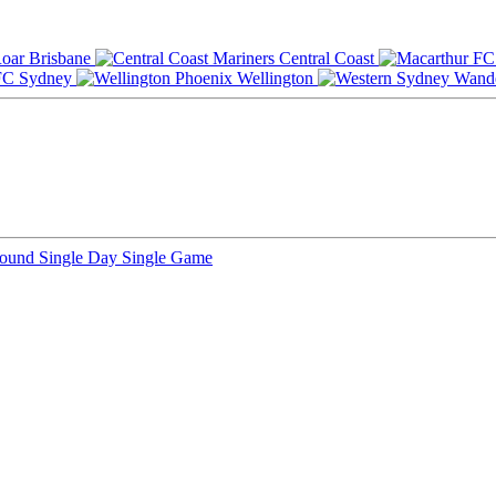
Brisbane
Central Coast
Sydney
Wellington
Round
Single Day
Single Game