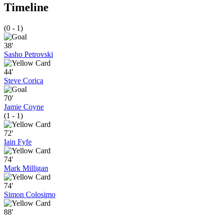
Timeline
(0 - 1)
38'
Sasho Petrovski
44'
Steve Corica
70'
Jamie Coyne
(1 - 1)
72'
Iain Fyfe
74'
Mark Milligan
74'
Simon Colosimo
88'