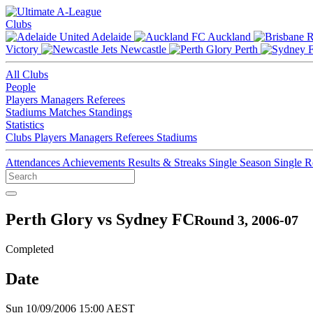
Clubs
Adelaide
Auckland
Victory
Newcastle
Perth
All Clubs
People
Players
Managers
Referees
Stadiums
Matches
Standings
Statistics
Clubs
Players
Managers
Referees
Stadiums
Attendances
Achievements
Results & Streaks
Single Season
Single 
Perth Glory vs Sydney FC
Round 3, 2006-07
Completed
Date
Sun 10/09/2006 15:00 AEST