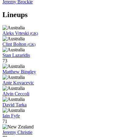
Jeremy Brockie
Lineups
Aleks Vrteski
(GK)
Clint Bolton
(GK)
Stan Lazaridis
73
Matthew Bingley
Ante Kovacevic
Alvin Ceccoli
David Tarka
Iain Fyfe
71
Jeremy Christie