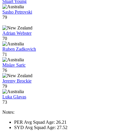
Stuart Young
Sasho Petrovski
79
Adrian Webster
70
Ruben Zadkovich
71
Mislav Saric
76
Jeremy Brockie
79
Luka Glavas
73
Notes:
PER Avg Squad Age: 26.21
SYD Avg Squad Age: 27.52