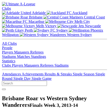
Clubs
Adelaide
Auckland
Brisbane
Central Coast
Macarthur
Melb City
Melb Victory
Newcastle
Perth
Sydney
Wellington
Western Sydney
All Clubs
People
Players
Managers
Referees
Stadiums
Matches
Standings
Statistics
Clubs
Players
Managers
Referees
Stadiums
Attendances
Achievements
Results & Streaks
Single Season
Single
Round
Single Day
Single Game
Brisbane Roar vs Western Sydney
Wanderers
Finals Week 3, 2013-14