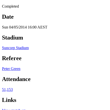
Completed
Date
Sun 04/05/2014 16:00 AEST
Stadium
Suncorp Stadium
Referee
Peter Green
Attendance
51,153
Links