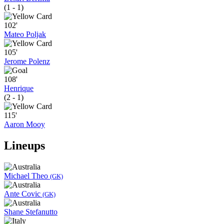
(1 - 1)
102'
Mateo Poljak
105'
Jerome Polenz
108'
Henrique
(2 - 1)
115'
Aaron Mooy
Lineups
Michael Theo
(GK)
Ante Covic
(GK)
Shane Stefanutto