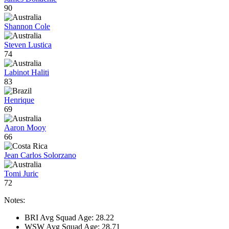
90
Shannon Cole
Steven Lustica
74
Labinot Haliti
83
Henrique
69
Aaron Mooy
66
Jean Carlos Solorzano
Tomi Juric
72
Notes:
BRI Avg Squad Age: 28.22
WSW Avg Squad Age: 28.71