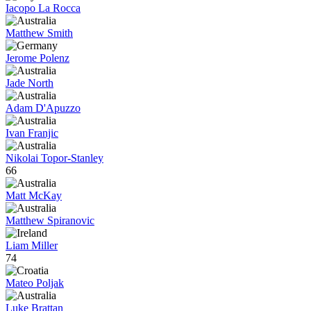
Iacopo La Rocca
Matthew Smith
Jerome Polenz
Jade North
Adam D'Apuzzo
Ivan Franjic
Nikolai Topor-Stanley
66
Matt McKay
Matthew Spiranovic
Liam Miller
74
Mateo Poljak
Luke Brattan