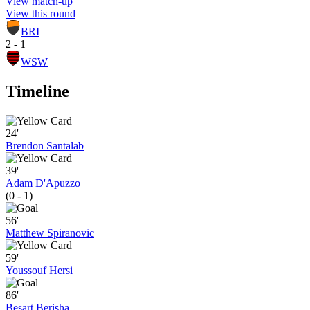
View match-up
View this round
BRI
2 - 1
WSW
Timeline
24'
Brendon Santalab
39'
Adam D'Apuzzo
(0 - 1)
56'
Matthew Spiranovic
59'
Youssouf Hersi
86'
Besart Berisha