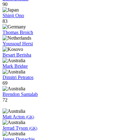
90
Shinji Ono
83
Thomas Broich
Youssouf Hersi
Besart Berisha
Mark Bridge
Dimitri Petratos
69
Brendon Santalab
72
Matt Acton
(GK)
Jerrad Tyson
(GK)
James Donachie