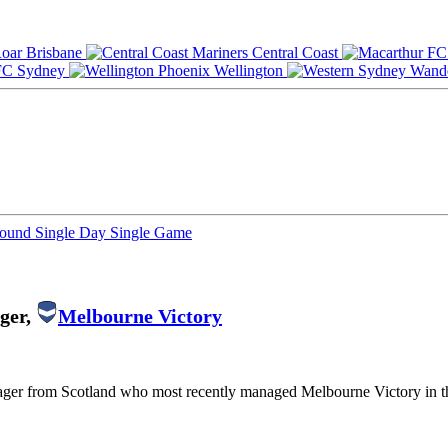
Brisbane
Central Coast
Sydney
Wellington
Round
Single Day
Single Game
ger,
Melbourne Victory
nager from Scotland who most recently managed Melbourne Victory in 