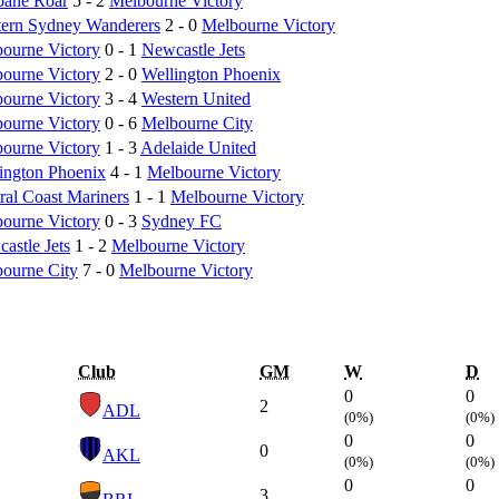
bane Roar
5 - 2
Melbourne Victory
ern Sydney Wanderers
2 - 0
Melbourne Victory
ourne Victory
0 - 1
Newcastle Jets
ourne Victory
2 - 0
Wellington Phoenix
ourne Victory
3 - 4
Western United
ourne Victory
0 - 6
Melbourne City
ourne Victory
1 - 3
Adelaide United
ington Phoenix
4 - 1
Melbourne Victory
ral Coast Mariners
1 - 1
Melbourne Victory
ourne Victory
0 - 3
Sydney FC
astle Jets
1 - 2
Melbourne Victory
ourne City
7 - 0
Melbourne Victory
Club
GM
W
D
0
0
2
ADL
(0%)
(0%)
0
0
0
AKL
(0%)
(0%)
0
0
3