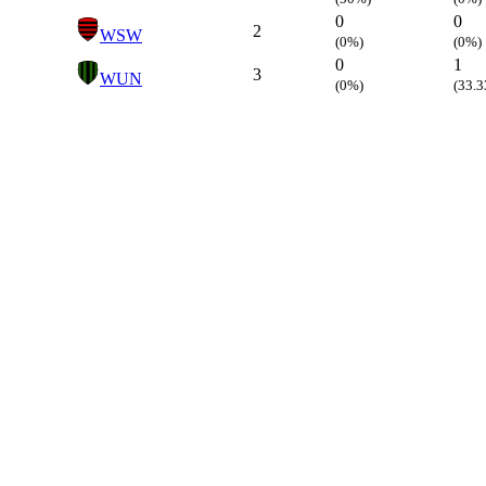
0
0
2
WSW
(0%)
(0%)
0
1
3
WUN
(0%)
(33.