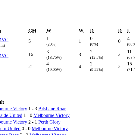
b
GM
W
W
D
D
L
1
0
4
MVC
5
1
0
(20%)
(0%)
(80
rim)
3
2
11
16
3
2
MVC
(18.75%)
(12.5%)
(68.
4
2
15
21
4
2
(19.05%)
(9.52%)
(71.
lt
ourne Victory
1 - 3
Brisbane Roar
aide United
1 - 0
Melbourne Victory
ourne Victory
2 - 1
Perth Glory
ern United
0 - 0
Melbourne Victory