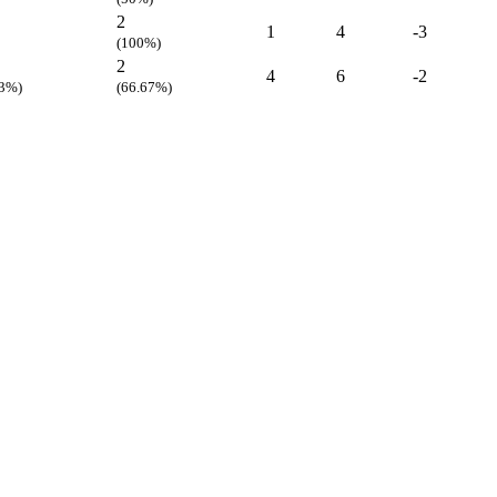
2
1
4
-3
(100%)
2
4
6
-2
33%)
(66.67%)