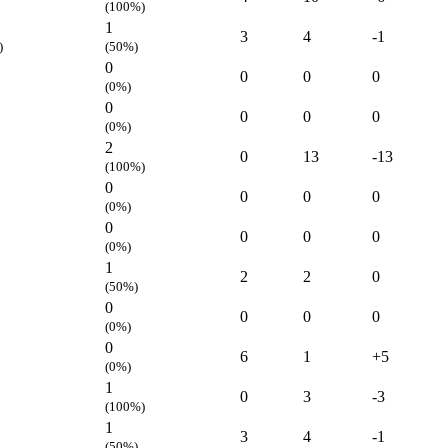
(100%)
1
3
4
-1
)
(50%)
0
0
0
0
(0%)
0
0
0
0
(0%)
2
0
13
-13
(100%)
0
0
0
0
(0%)
0
0
0
0
(0%)
1
2
2
0
(50%)
0
0
0
0
(0%)
0
6
1
+5
(0%)
1
0
3
-3
(100%)
1
3
4
-1
(50%)