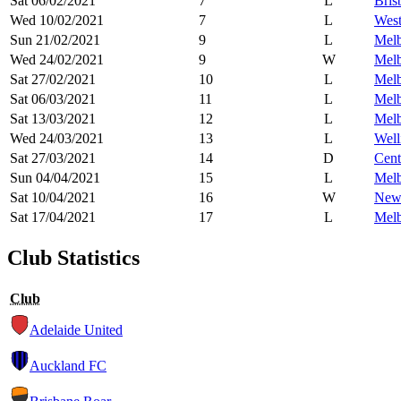
Sat 06/02/2021
7
L
Bris
Wed 10/02/2021
7
L
West
Sun 21/02/2021
9
L
Melb
Wed 24/02/2021
9
W
Melb
Sat 27/02/2021
10
L
Melb
Sat 06/03/2021
11
L
Melb
Sat 13/03/2021
12
L
Melb
Wed 24/03/2021
13
L
Well
Sat 27/03/2021
14
D
Cent
Sun 04/04/2021
15
L
Melb
Sat 10/04/2021
16
W
Newc
Sat 17/04/2021
17
L
Melb
Club Statistics
Club
Adelaide United
Auckland FC