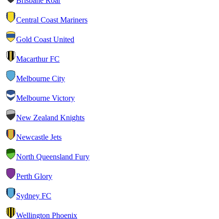
Brisbane Roar
Central Coast Mariners
Gold Coast United
Macarthur FC
Melbourne City
Melbourne Victory
New Zealand Knights
Newcastle Jets
North Queensland Fury
Perth Glory
Sydney FC
Wellington Phoenix