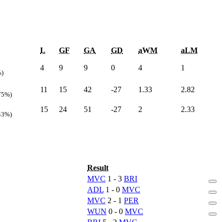
L
GF
GA
GD
aWM
aLM
4
9
9
0
4
1
%)
11
15
42
-27
1.33
2.82
75%)
15
24
51
-27
2
2.33
43%)
Result
MVC
1 - 3
BRI
ADL
1 - 0
MVC
MVC
2 - 1
PER
WUN
0 - 0
MVC