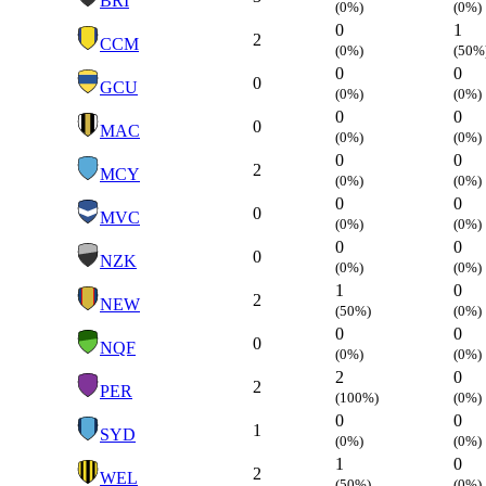
BRI
(0%)
(0%)
0
1
2
CCM
(0%)
(50%
0
0
0
GCU
(0%)
(0%)
0
0
0
MAC
(0%)
(0%)
0
0
2
MCY
(0%)
(0%)
0
0
0
MVC
(0%)
(0%)
0
0
0
NZK
(0%)
(0%)
1
0
2
NEW
(50%)
(0%)
0
0
0
NQF
(0%)
(0%)
2
0
2
PER
(100%)
(0%)
0
0
1
SYD
(0%)
(0%)
1
0
2
WEL
(50%)
(0%)