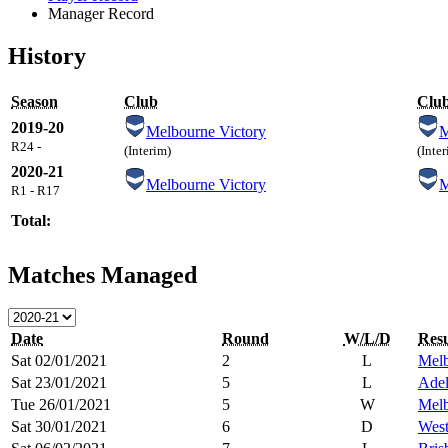
Manager Record
History
Season
Club
Clu
2019-20
Melbourne Victory
R24 -
(Interim)
(Inte
2020-21
Melbourne Victory
R1 - R17
Total:
Matches Managed
Date
Round
W/L/D
Resu
Sat 02/01/2021
2
L
Melb
Sat 23/01/2021
5
L
Adel
Tue 26/01/2021
5
W
Melb
Sat 30/01/2021
6
D
West