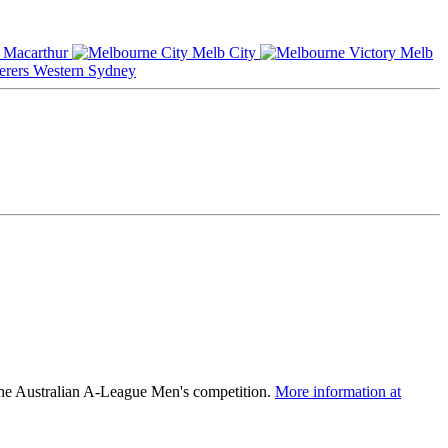
Macarthur
Melb City
Melb
Western Sydney
the Australian A-League Men's competition.
More information at