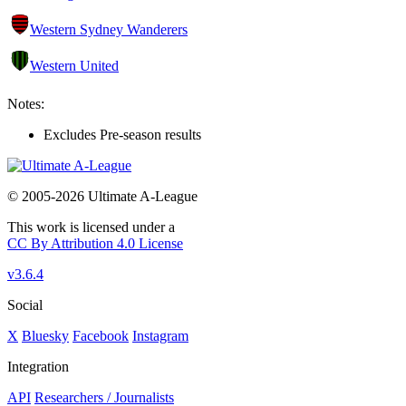
Western Sydney Wanderers
Western United
Notes:
Excludes Pre-season results
© 2005-2026 Ultimate A-League
This work is licensed under a
CC By Attribution 4.0 License
v3.6.4
Social
X
Bluesky
Facebook
Instagram
Integration
API
Researchers / Journalists