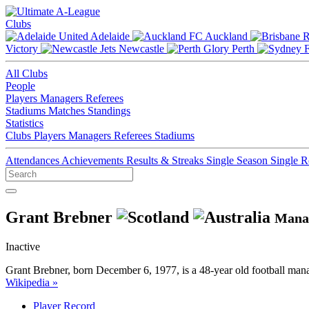
Clubs
Adelaide
Auckland
Victory
Newcastle
Perth
All Clubs
People
Players
Managers
Referees
Stadiums
Matches
Standings
Statistics
Clubs
Players
Managers
Referees
Stadiums
Attendances
Achievements
Results & Streaks
Single Season
Single 
Grant Brebner
Mana
Inactive
Grant Brebner, born December 6, 1977, is a 48-year old football ma
Wikipedia »
Player Record