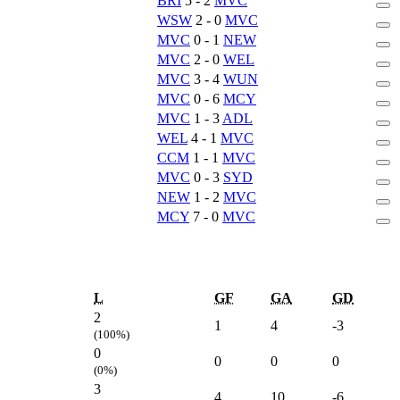
BRI
5 - 2
MVC
WSW
2 - 0
MVC
MVC
0 - 1
NEW
MVC
2 - 0
WEL
MVC
3 - 4
WUN
MVC
0 - 6
MCY
MVC
1 - 3
ADL
WEL
4 - 1
MVC
CCM
1 - 1
MVC
MVC
0 - 3
SYD
NEW
1 - 2
MVC
MCY
7 - 0
MVC
L
GF
GA
GD
2
1
4
-3
(100%)
0
0
0
0
(0%)
3
4
10
-6