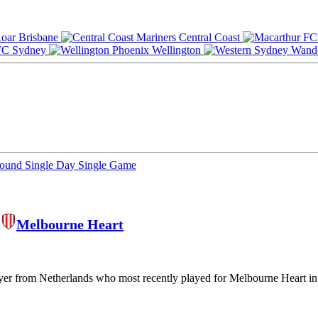
Brisbane
Central Coast
Sydney
Wellington
Round
Single Day
Single Game
,
Melbourne Heart
ayer from Netherlands who most recently played for Melbourne Heart in