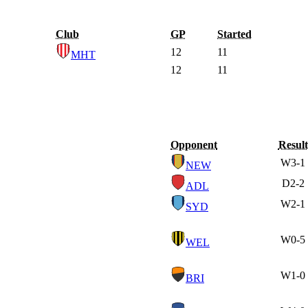
Club
GP
Started
12
11
MHT
12
11
Opponent
Result
W
3-1
NEW
D
2-2
ADL
W
2-1
SYD
W
0-5
WEL
W
1-0
BRI