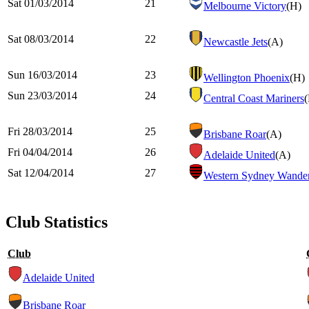
Sat 01/03/2014
21
Melbourne Victory
(H)
Sat 08/03/2014
22
Newcastle Jets
(A)
Sun 16/03/2014
23
Wellington Phoenix
(H)
Sun 23/03/2014
24
Central Coast Mariners
Fri 28/03/2014
25
Brisbane Roar
(A)
Fri 04/04/2014
26
Adelaide United
(A)
Sat 12/04/2014
27
Western Sydney Wander
Club Statistics
Club
Adelaide United
Brisbane Roar