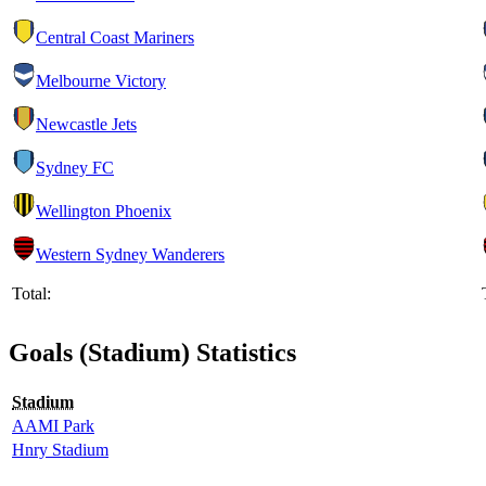
Central Coast Mariners
Melbourne Victory
Newcastle Jets
Sydney FC
Wellington Phoenix
Western Sydney Wanderers
Total:
Goals (Stadium) Statistics
Stadium
AAMI Park
Hnry Stadium