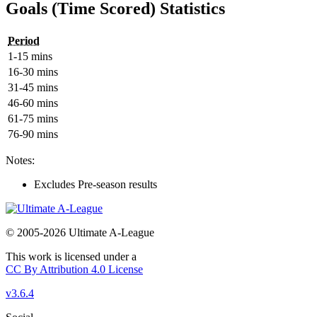
Goals (Time Scored) Statistics
Period
1-15 mins
16-30 mins
31-45 mins
46-60 mins
61-75 mins
76-90 mins
Notes:
Excludes Pre-season results
© 2005-2026 Ultimate A-League
This work is licensed under a
CC By Attribution 4.0 License
v3.6.4