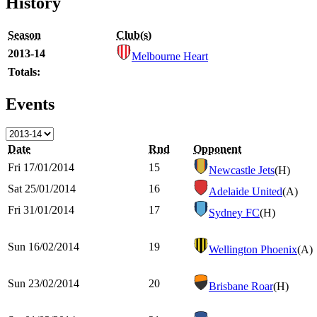
History
Season
Club(s)
2013-14
Melbourne Heart
Totals:
Events
Date
Rnd
Opponent
Fri 17/01/2014
15
Newcastle Jets
(H)
Sat 25/01/2014
16
Adelaide United
(A)
Fri 31/01/2014
17
Sydney FC
(H)
Sun 16/02/2014
19
Wellington Phoenix
(A)
Sun 23/02/2014
20
Brisbane Roar
(H)