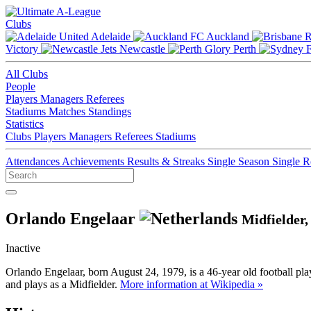
Clubs
Adelaide
Auckland
Victory
Newcastle
Perth
All Clubs
People
Players
Managers
Referees
Stadiums
Matches
Standings
Statistics
Clubs
Players
Managers
Referees
Stadiums
Attendances
Achievements
Results & Streaks
Single Season
Single 
Orlando Engelaar
Midfielder
Inactive
Orlando Engelaar, born August 24, 1979, is a 46-year old football pl
and plays as a Midfielder.
More information at Wikipedia »