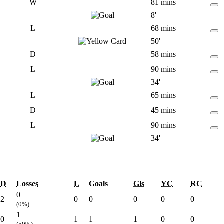
W
81 mins
8'
L
68 mins
50'
D
58 mins
L
90 mins
34'
L
65 mins
D
45 mins
L
90 mins
34'
D
Losses
L
Goals
Gls
YC
RC
0
2
0
0
0
0
0
(0%)
1
0
1
1
1
0
0