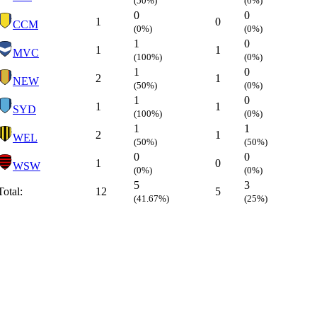
(50%)
(0%)
0
0
1
0
CCM
(0%)
(0%)
1
0
1
1
MVC
(100%)
(0%)
1
0
2
1
NEW
(50%)
(0%)
1
0
1
1
SYD
(100%)
(0%)
1
1
2
1
WEL
(50%)
(50%)
0
0
1
0
WSW
(0%)
(0%)
5
3
Total:
12
5
(41.67%)
(25%)