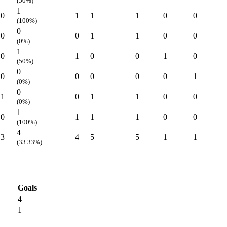
(50%)
1
0
1
1
1
0
0
(100%)
0
0
0
1
1
0
0
(0%)
1
0
1
0
0
1
0
(50%)
0
0
0
0
0
0
1
(0%)
0
1
0
1
1
0
0
(0%)
1
0
1
1
1
0
0
(100%)
4
3
4
5
5
1
1
(33.33%)
Goals
4
1