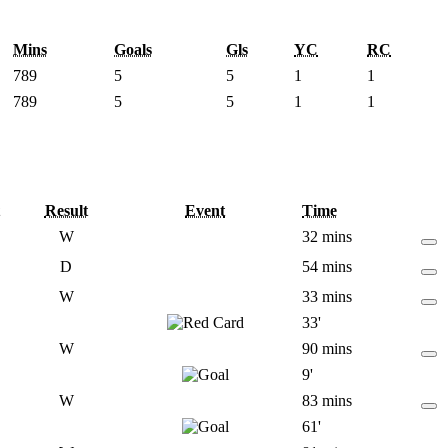
Mins
Goals
Gls
YC
RC
789
5
5
1
1
789
5
5
1
1
Result
Event
Time
W
32 mins
D
54 mins
W
33 mins
33'
W
90 mins
9'
W
83 mins
61'