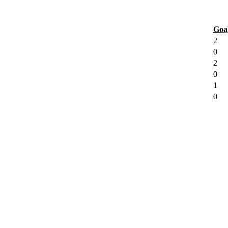
Goa
2
0
2
0
1
0