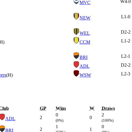
W
4-0
MVC
L
1-0
NEW
D
2-2
WEL
L
1-2
(H)
CCM
L
2-1
BRI
D
2-2
ADL
L
2-3
ers
(H)
WSW
Club
GP
Wins
W
Draws
0
2
2
0
ADL
(0%)
(100%)
1
0
2
1
BRI