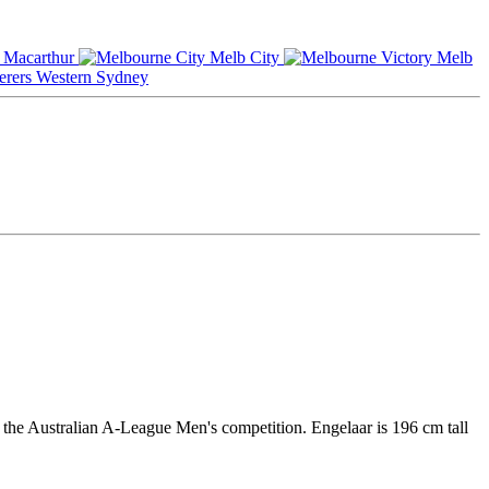
Macarthur
Melb City
Melb
Western Sydney
 the Australian A-League Men's competition. Engelaar is 196 cm tall