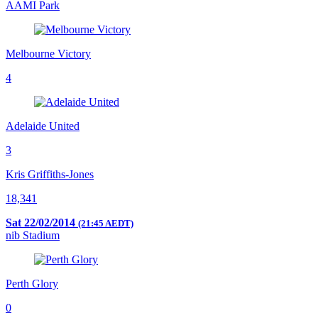
AAMI Park
Melbourne Victory
4
Adelaide United
3
Kris Griffiths-Jones
18,341
Sat 22/02/2014
(21:45 AEDT)
nib Stadium
Perth Glory
0