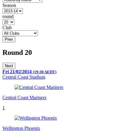
Season
round
Club
Prev
Round 20
Next
Fri 21/02/2014
(19:30 AEDT)
Central Coast Stadium
Central Coast Mariners
1
Wellington Phoenix