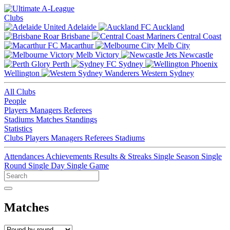
Clubs
Adelaide
Auckland
Brisbane
Central Coast
Macarthur
Melb City
Melb Victory
Newcastle
Perth
Sydney
Wellington
Western Sydney
All Clubs
People
Players
Managers
Referees
Stadiums
Matches
Standings
Statistics
Clubs
Players
Managers
Referees
Stadiums
Attendances
Achievements
Results & Streaks
Single Season
Single
Round
Single Day
Single Game
Matches