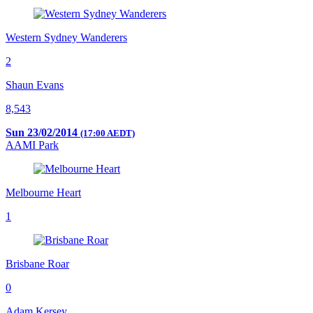
Western Sydney Wanderers
2
Shaun Evans
8,543
Sun 23/02/2014
(17:00 AEDT)
AAMI Park
Melbourne Heart
1
Brisbane Roar
0
Adam Kersey