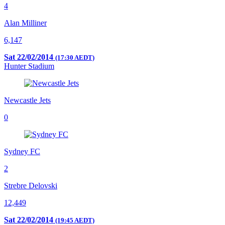
4
Alan Milliner
6,147
Sat 22/02/2014
(17:30 AEDT)
Hunter Stadium
Newcastle Jets
0
Sydney FC
2
Strebre Delovski
12,449
Sat 22/02/2014
(19:45 AEDT)