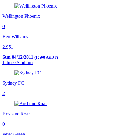
Wellington Phoenix
0
Ben Williams
2,951
Sun 04/12/2011
(17:00 AEDT)
Jubilee Stadium
Sydney FC
2
Brisbane Roar
0
Peter Green