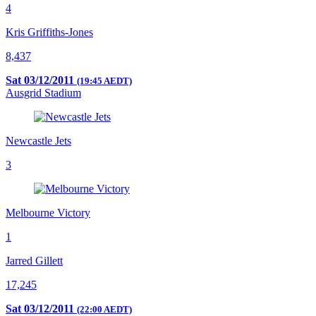
4
Kris Griffiths-Jones
8,437
Sat 03/12/2011
(19:45 AEDT)
Ausgrid Stadium
Newcastle Jets
3
Melbourne Victory
1
Jarred Gillett
17,245
Sat 03/12/2011
(22:00 AEDT)