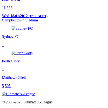
11,555
Wed 18/01/2012
(17:30 AEDT)
Campbelltown Stadium
Sydney FC
1
Perth Glory
1
Matthew Gillett
5,505
© 2005-2026 Ultimate A-League