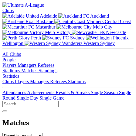
Clubs
Adelaide
Auckland
Brisbane
Central Coast
Macarthur
Melb City
Melb Victory
Newcastle
Perth
Sydney
Wellington
Western Sydney
All Clubs
People
Players
Managers
Referees
Stadiums
Matches
Standings
Statistics
Clubs
Players
Managers
Referees
Stadiums
Attendances
Achievements
Results & Streaks
Single Season
Single
Round
Single Day
Single Game
Matches