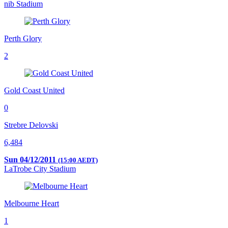
nib Stadium
Perth Glory
2
Gold Coast United
0
Strebre Delovski
6,484
Sun 04/12/2011
(15:00 AEDT)
LaTrobe City Stadium
Melbourne Heart
1