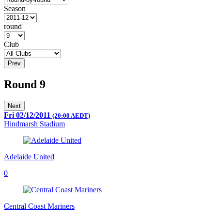
Season
round
Club
Prev
Round 9
Next
Fri 02/12/2011
(20:00 AEDT)
Hindmarsh Stadium
Adelaide United
0
Central Coast Mariners