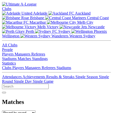
Clubs
Adelaide
Auckland
Brisbane
Central Coast
Macarthur
Melb City
Melb Victory
Newcastle
Perth
Sydney
Wellington
Western Sydney
All Clubs
People
Players
Managers
Referees
Stadiums
Matches
Standings
Statistics
Clubs
Players
Managers
Referees
Stadiums
Attendances
Achievements
Results & Streaks
Single Season
Single
Round
Single Day
Single Game
Matches