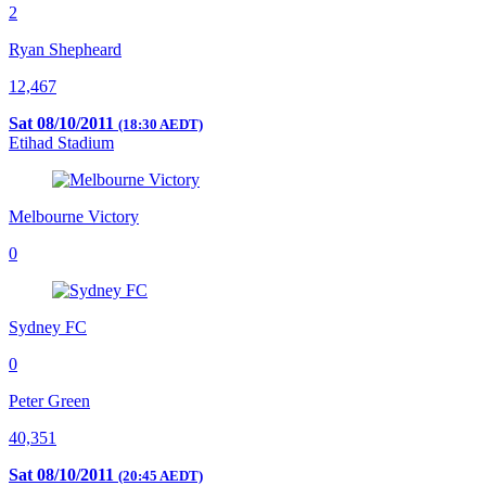
2
Ryan Shepheard
12,467
Sat 08/10/2011
(18:30 AEDT)
Etihad Stadium
Melbourne Victory
0
Sydney FC
0
Peter Green
40,351
Sat 08/10/2011
(20:45 AEDT)