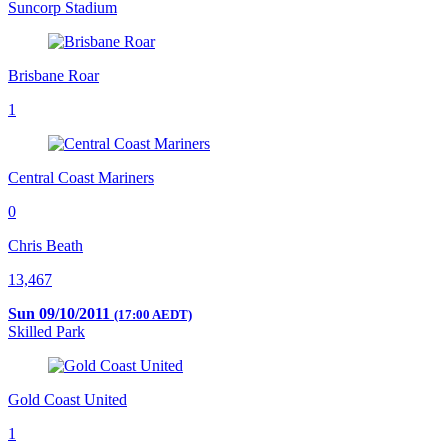
Suncorp Stadium
Brisbane Roar
1
Central Coast Mariners
0
Chris Beath
13,467
Sun 09/10/2011
(17:00 AEDT)
Skilled Park
Gold Coast United
1