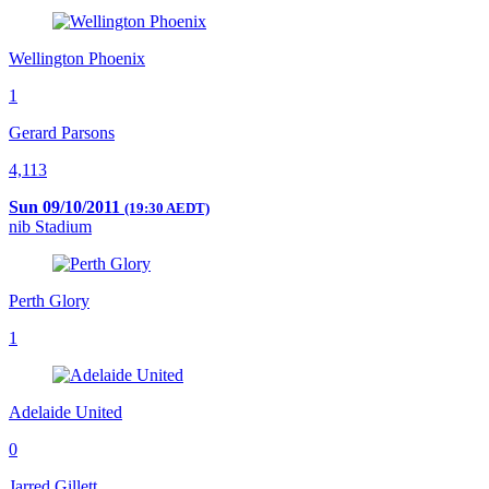
Wellington Phoenix
1
Gerard Parsons
4,113
Sun 09/10/2011
(19:30 AEDT)
nib Stadium
Perth Glory
1
Adelaide United
0
Jarred Gillett