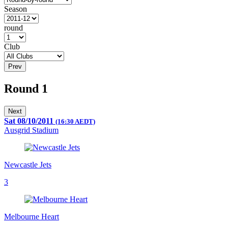
Season
round
Club
Prev
Round 1
Next
Sat 08/10/2011
(16:30 AEDT)
Ausgrid Stadium
Newcastle Jets
3
Melbourne Heart