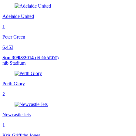
Adelaide United
1
Peter Green
6,453
Sun 30/03/2014
(19:00 AEDT)
nib Stadium
Perth Glory
2
Newcastle Jets
1
Kris Griffiths-Jones