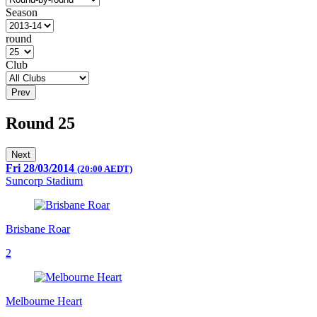
Season
round
Club
Prev
Round 25
Next
Fri 28/03/2014
(20:00 AEDT)
Suncorp Stadium
Brisbane Roar
2
Melbourne Heart