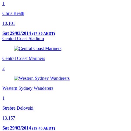
1
Chris Beath
10,101
Sat 29/03/2014
(17:30 AEDT)
Central Coast Stadium
Central Coast Mariners
2
Western Sydney Wanderers
1
Strebre Delovski
13,157
Sat 29/03/2014
(19:45 AEDT)