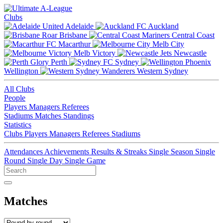
Clubs
Adelaide
Auckland
Brisbane
Central Coast
Macarthur
Melb City
Melb Victory
Newcastle
Perth
Sydney
Wellington
Western Sydney
All Clubs
People
Players
Managers
Referees
Stadiums
Matches
Standings
Statistics
Clubs
Players
Managers
Referees
Stadiums
Attendances
Achievements
Results & Streaks
Single Season
Single
Round
Single Day
Single Game
Matches