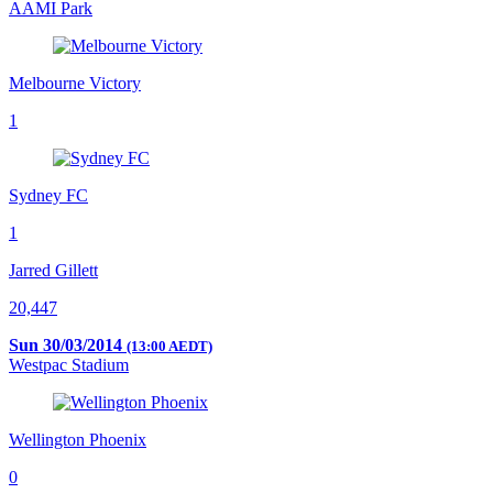
AAMI Park
Melbourne Victory
1
Sydney FC
1
Jarred Gillett
20,447
Sun 30/03/2014
(13:00 AEDT)
Westpac Stadium
Wellington Phoenix
0