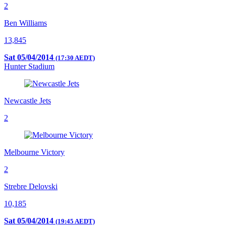
2
Ben Williams
13,845
Sat 05/04/2014
(17:30 AEDT)
Hunter Stadium
Newcastle Jets
2
Melbourne Victory
2
Strebre Delovski
10,185
Sat 05/04/2014
(19:45 AEDT)