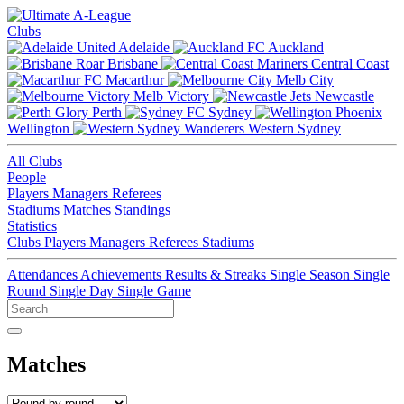
Clubs
Adelaide
Auckland
Brisbane
Central Coast
Macarthur
Melb City
Melb Victory
Newcastle
Perth
Sydney
Wellington
Western Sydney
All Clubs
People
Players
Managers
Referees
Stadiums
Matches
Standings
Statistics
Clubs
Players
Managers
Referees
Stadiums
Attendances
Achievements
Results & Streaks
Single Season
Single
Round
Single Day
Single Game
Matches