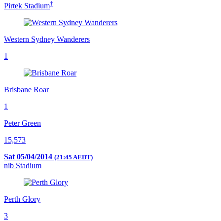
†
Pirtek Stadium
Western Sydney Wanderers
1
Brisbane Roar
1
Peter Green
15,573
Sat 05/04/2014
(21:45 AEDT)
nib Stadium
Perth Glory
3