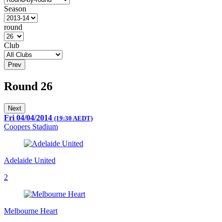
Season
round
Club
Prev
Round 26
Next
Fri 04/04/2014
(19:30 AEDT)
Coopers Stadium
Adelaide United
2
Melbourne Heart