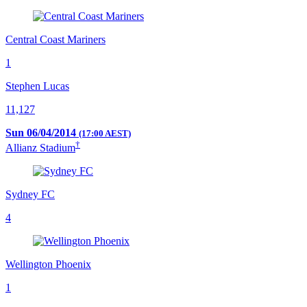
Central Coast Mariners
1
Stephen Lucas
11,127
Sun 06/04/2014
(17:00 AEST)
†
Allianz Stadium
Sydney FC
4
Wellington Phoenix
1