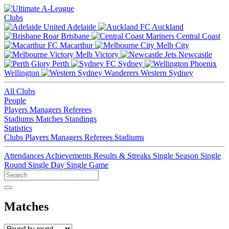
Clubs
Adelaide
Auckland
Brisbane
Central Coast
Macarthur
Melb City
Melb Victory
Newcastle
Perth
Sydney
Wellington
Western Sydney
All Clubs
People
Players
Managers
Referees
Stadiums
Matches
Standings
Statistics
Clubs
Players
Managers
Referees
Stadiums
Attendances
Achievements
Results & Streaks
Single Season
Single
Round
Single Day
Single Game
Matches