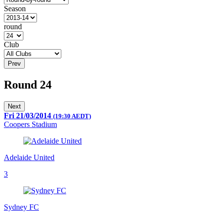
Season
round
Club
Prev
Round 24
Next
Fri 21/03/2014
(19:30 AEDT)
Coopers Stadium
Adelaide United
3
Sydney FC