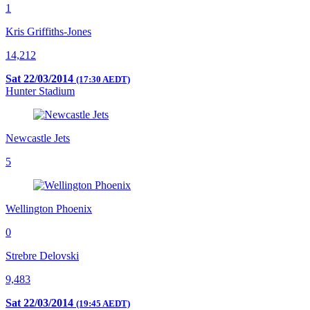
1
Kris Griffiths-Jones
14,212
Sat 22/03/2014
(17:30 AEDT)
Hunter Stadium
Newcastle Jets
5
Wellington Phoenix
0
Strebre Delovski
9,483
Sat 22/03/2014
(19:45 AEDT)