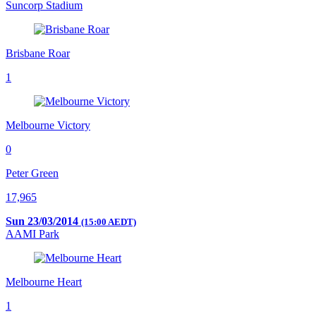
Suncorp Stadium
Brisbane Roar
1
Melbourne Victory
0
Peter Green
17,965
Sun 23/03/2014
(15:00 AEDT)
AAMI Park
Melbourne Heart
1