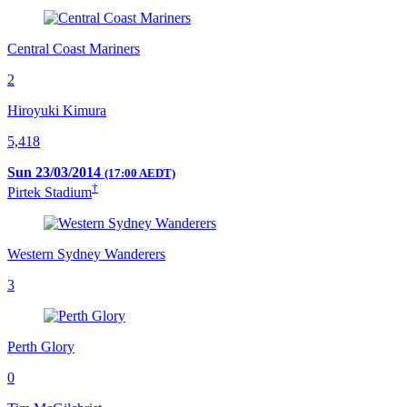
Central Coast Mariners
2
Hiroyuki Kimura
5,418
Sun 23/03/2014
(17:00 AEDT)
†
Pirtek Stadium
Western Sydney Wanderers
3
Perth Glory
0