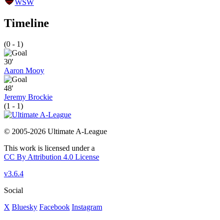
WSW
Timeline
(0 - 1)
30'
Aaron Mooy
48'
Jeremy Brockie
(1 - 1)
© 2005-2026 Ultimate A-League
This work is licensed under a
CC By Attribution 4.0 License
v3.6.4
Social
X
Bluesky
Facebook
Instagram