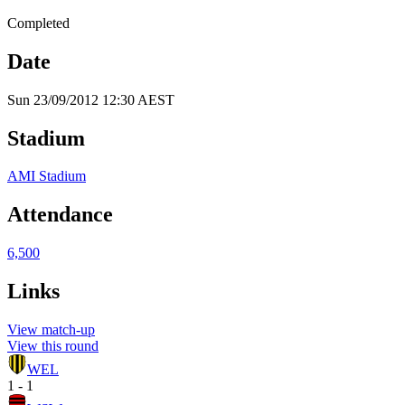
Completed
Date
Sun 23/09/2012 12:30 AEST
Stadium
AMI Stadium
Attendance
6,500
Links
View match-up
View this round
WEL
1 - 1