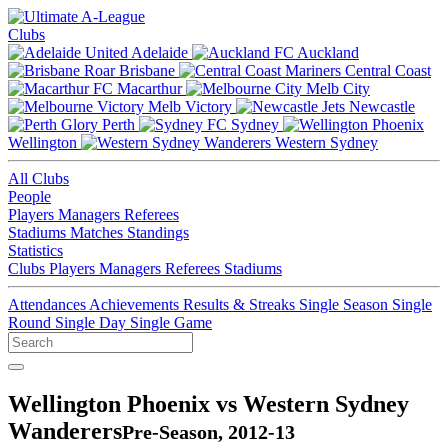
Clubs
Adelaide
Auckland
Brisbane
Central Coast
Macarthur
Melb City
Melb Victory
Newcastle
Perth
Sydney
Wellington
Western Sydney
All Clubs
People
Players
Managers
Referees
Stadiums
Matches
Standings
Statistics
Clubs
Players
Managers
Referees
Stadiums
Attendances
Achievements
Results & Streaks
Single Season
Single
Round
Single Day
Single Game
Wellington Phoenix vs Western Sydney
Wanderers
Pre-Season, 2012-13