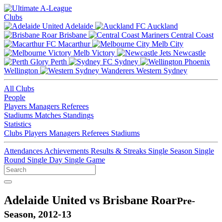
Clubs
Adelaide
Auckland
Brisbane
Central Coast
Macarthur
Melb City
Melb Victory
Newcastle
Perth
Sydney
Wellington
Western Sydney
All Clubs
People
Players
Managers
Referees
Stadiums
Matches
Standings
Statistics
Clubs
Players
Managers
Referees
Stadiums
Attendances
Achievements
Results & Streaks
Single Season
Single
Round
Single Day
Single Game
Adelaide United vs Brisbane Roar
Pre-
Season, 2012-13