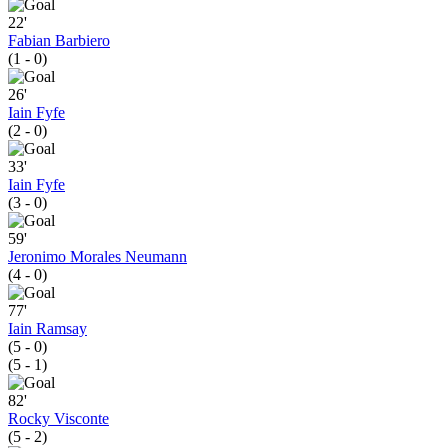
22'
Fabian Barbiero
(1 - 0)
26'
Iain Fyfe
(2 - 0)
33'
Iain Fyfe
(3 - 0)
59'
Jeronimo Morales Neumann
(4 - 0)
77'
Iain Ramsay
(5 - 0)
(5 - 1)
82'
Rocky Visconte
(5 - 2)