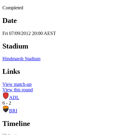
Completed
Date
Fri 07/09/2012 20:00 AEST
Stadium
Hindmarsh Stadium
Links
View match-up
View this round
ADL
6 - 2
BRI
Timeline