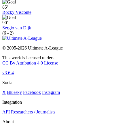
85'
Rocky Visconte
90'
Sergio van Dijk
(6 - 2)
© 2005-2026 Ultimate A-League
This work is licensed under a
CC By Attribution 4.0 License
v3.6.4
Social
X
Bluesky
Facebook
Instagram
Integration
API
Researchers / Journalists
About