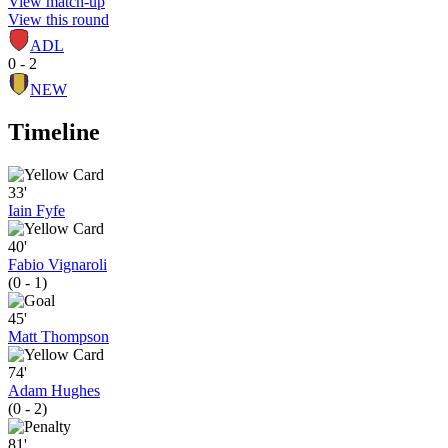
View match-up
View this round
ADL
0 - 2
NEW
Timeline
33'
Iain Fyfe
40'
Fabio Vignaroli
(0 - 1)
45'
Matt Thompson
74'
Adam Hughes
(0 - 2)
81'