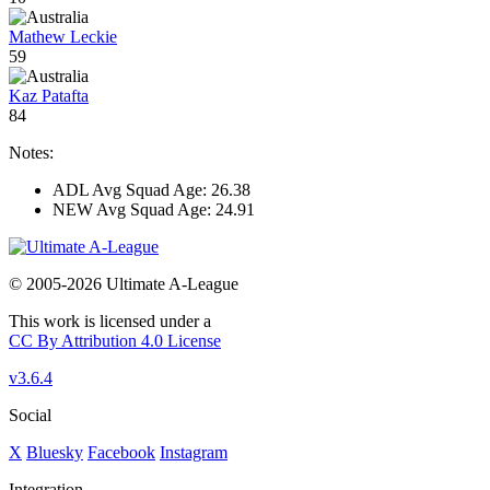
Mathew Leckie
59
Kaz Patafta
84
Notes:
ADL Avg Squad Age: 26.38
NEW Avg Squad Age: 24.91
© 2005-2026 Ultimate A-League
This work is licensed under a
CC By Attribution 4.0 License
v3.6.4
Social
X
Bluesky
Facebook
Instagram
Integration