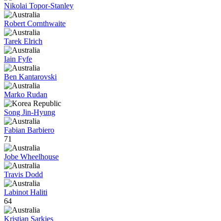
Nikolai Topor-Stanley
Robert Cornthwaite
Tarek Elrich
Iain Fyfe
Ben Kantarovski
Marko Rudan
Song Jin-Hyung
Fabian Barbiero
71
Jobe Wheelhouse
Travis Dodd
Labinot Haliti
64
Kristian Sarkies