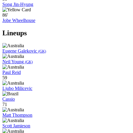
Song Jin-Hyung
86'
Jobe Wheelhouse
Lineups
Eugene Galekovic
(GK)
Neil Young
(GK)
Paul Reid
59
Ljubo Milicevic
Cassio
71
Matt Thompson
Scott Jamieson