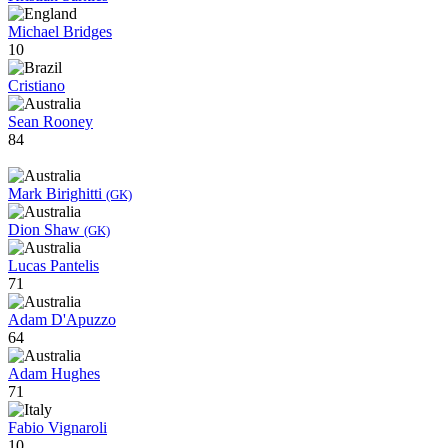
Michael Bridges
10
Cristiano
Sean Rooney
84
Mark Birighitti
(GK)
Dion Shaw
(GK)
Lucas Pantelis
71
Adam D'Apuzzo
64
Adam Hughes
71
Fabio Vignaroli
10