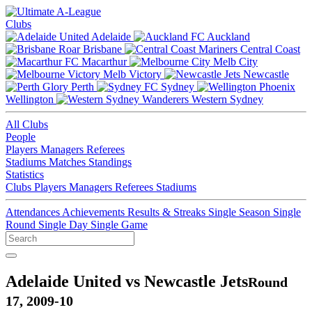
Clubs
Adelaide
Auckland
Brisbane
Central Coast
Macarthur
Melb City
Melb Victory
Newcastle
Perth
Sydney
Wellington
Western Sydney
All Clubs
People
Players
Managers
Referees
Stadiums
Matches
Standings
Statistics
Clubs
Players
Managers
Referees
Stadiums
Attendances
Achievements
Results & Streaks
Single Season
Single
Round
Single Day
Single Game
Adelaide United vs Newcastle Jets
Round
17, 2009-10