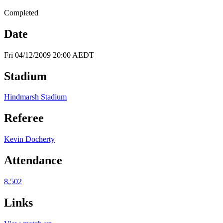
Completed
Date
Fri 04/12/2009 20:00 AEDT
Stadium
Hindmarsh Stadium
Referee
Kevin Docherty
Attendance
8,502
Links