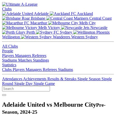
Clubs
Adelaide
Auckland
Brisbane
Central Coast
Macarthur
Melb City
Melb Victory
Newcastle
Perth
Sydney
Wellington
Western Sydney
All Clubs
People
Players
Managers
Referees
Stadiums
Matches
Standings
Statistics
Clubs
Players
Managers
Referees
Stadiums
Attendances
Achievements
Results & Streaks
Single Season
Single
Round
Single Day
Single Game
Adelaide United vs Melbourne City
Pre-
Season, 2024-25