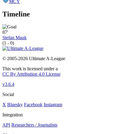
MCY
Timeline
87'
Stefan Mauk
(1 - 0)
© 2005-2026 Ultimate A-League
This work is licensed under a
CC By Attribution 4.0 License
v3.6.4
Social
X
Bluesky
Facebook
Instagram
Integration
API
Researchers / Journalists