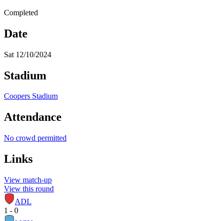
Completed
Date
Sat 12/10/2024
Stadium
Coopers Stadium
Attendance
No crowd permitted
Links
View match-up
View this round
ADL
1 - 0