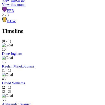
View match-up
View this round
PER
2 - 3
NEW
Timeline
(0 - 1)
10'
Dane Ingham
15'
Kaelan Majekodunmi
(1 - 1)
43'
David Williams
(2 - 1)
(2 - 2)
55'
Aleksandar Susnjar