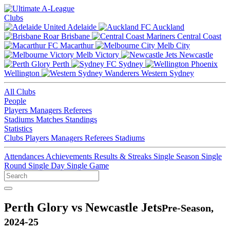
Clubs
Adelaide
Auckland
Brisbane
Central Coast
Macarthur
Melb City
Melb Victory
Newcastle
Perth
Sydney
Wellington
Western Sydney
All Clubs
People
Players
Managers
Referees
Stadiums
Matches
Standings
Statistics
Clubs
Players
Managers
Referees
Stadiums
Attendances
Achievements
Results & Streaks
Single Season
Single
Round
Single Day
Single Game
Perth Glory vs Newcastle Jets
Pre-Season,
2024-25