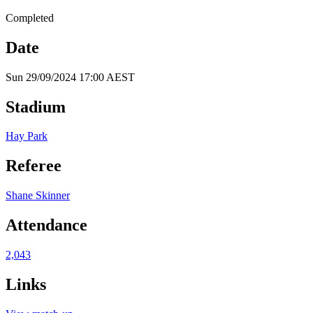
Completed
Date
Sun 29/09/2024 17:00 AEST
Stadium
Hay Park
Referee
Shane Skinner
Attendance
2,043
Links