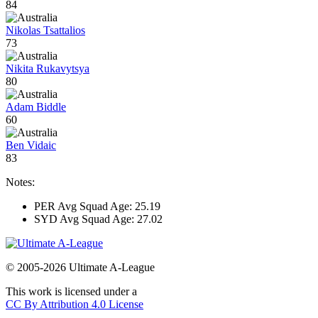
84
Nikolas Tsattalios
73
Nikita Rukavytsya
80
Adam Biddle
60
Ben Vidaic
83
Notes:
PER Avg Squad Age: 25.19
SYD Avg Squad Age: 27.02
© 2005-2026 Ultimate A-League
This work is licensed under a
CC By Attribution 4.0 License