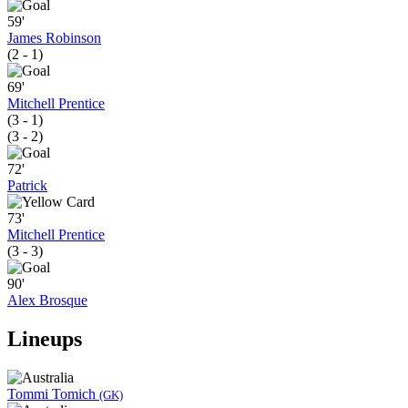
59'
James Robinson
(2 - 1)
69'
Mitchell Prentice
(3 - 1)
(3 - 2)
72'
Patrick
73'
Mitchell Prentice
(3 - 3)
90'
Alex Brosque
Lineups
Tommi Tomich
(GK)