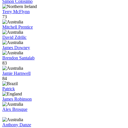
Simon Colosimo
Terry McFlynn
73
Mitchell Prentice
David Zdrilic
James Downey
Brendon Santalab
83
Jamie Harnwell
84
Patrick
James Robinson
Alex Brosque
Anthony Danze