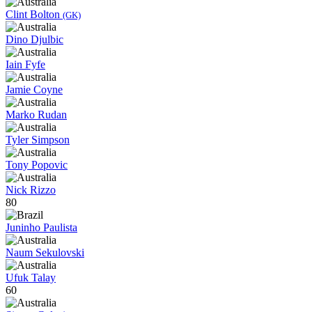
Clint Bolton
(GK)
Dino Djulbic
Iain Fyfe
Jamie Coyne
Marko Rudan
Tyler Simpson
Tony Popovic
Nick Rizzo
80
Juninho Paulista
Naum Sekulovski
Ufuk Talay
60