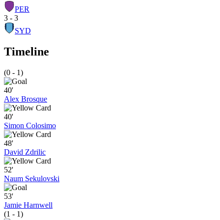
PER
3 - 3
SYD
Timeline
(0 - 1)
40'
Alex Brosque
40'
Simon Colosimo
48'
David Zdrilic
52'
Naum Sekulovski
53'
Jamie Harnwell
(1 - 1)