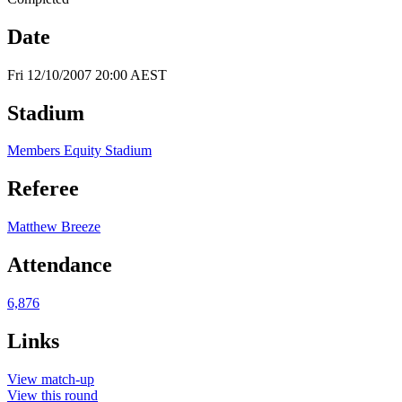
Date
Fri 12/10/2007 20:00 AEST
Stadium
Members Equity Stadium
Referee
Matthew Breeze
Attendance
6,876
Links
View match-up
View this round