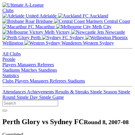
Clubs
Adelaide
Auckland
Brisbane
Central Coast
Macarthur
Melb City
Melb Victory
Newcastle
Perth
Sydney
Wellington
Western Sydney
All Clubs
People
Players
Managers
Referees
Stadiums
Matches
Standings
Statistics
Clubs
Players
Managers
Referees
Stadiums
Attendances
Achievements
Results & Streaks
Single Season
Single
Round
Single Day
Single Game
Perth Glory vs Sydney FC
Round 8, 2007-08
Completed