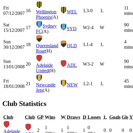
Fri
11
16
L
3-0
L
Wellington
WEL
07/12/2007
mins
Phoenix
(A)
Sat
90
Sydney
17
W
2-4
W
SYD
15/12/2007
mins
FC
(A)
Sun
4
18
L
1-4
L
Queensland
QLD
30/12/2007
mins
Roar
(H)
Sun
90
20
W
3-2
W
Adelaide
ADL
13/01/2008
mins
United
(H)
Fri
45
21
L
2-1
L
Newcastle
NEW
18/01/2008
mins
Jets
(A)
Club Statistics
Club
Club
GP
Wins
W
Draws
D
Losses
L
Goals
Gls
Y
1
1
0
2
1
1
0
0
0
0
Adelaide