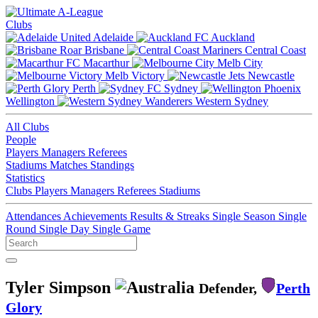
Clubs
Adelaide
Auckland
Brisbane
Central Coast
Macarthur
Melb City
Melb Victory
Newcastle
Perth
Sydney
Wellington
Western Sydney
All Clubs
People
Players
Managers
Referees
Stadiums
Matches
Standings
Statistics
Clubs
Players
Managers
Referees
Stadiums
Attendances
Achievements
Results & Streaks
Single Season
Single
Round
Single Day
Single Game
Tyler Simpson
Defender,
Perth
Glory