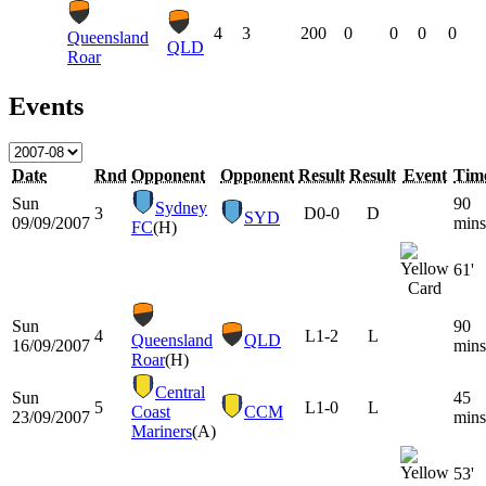
4
3
200
0
0
0
0
Queensland
QLD
Roar
Events
Date
Rnd
Opponent
Opponent
Result
Result
Event
Tim
Sun
90
Sydney
3
D
0-0
D
SYD
09/09/2007
mins
FC
(H)
61'
Sun
90
4
L
1-2
L
Queensland
QLD
16/09/2007
mins
Roar
(H)
Central
Sun
45
5
L
1-0
L
Coast
CCM
23/09/2007
mins
Mariners
(A)
53'