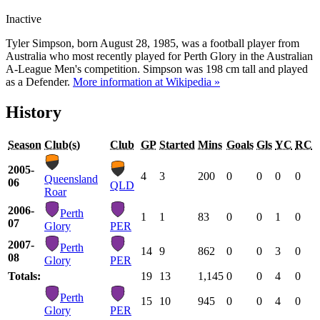
Inactive
Tyler Simpson, born August 28, 1985, was a football player from
Australia who most recently played for Perth Glory in the Australian
A-League Men's competition. Simpson was 198 cm tall and played
as a Defender.
More information at Wikipedia »
History
Season
Club(s)
Club
GP
Started
Mins
Goals
Gls
YC
RC
2005-
4
3
200
0
0
0
0
Queensland
06
QLD
Roar
2006-
Perth
1
1
83
0
0
1
0
07
Glory
PER
2007-
Perth
14
9
862
0
0
3
0
08
Glory
PER
Totals:
19
13
1,145
0
0
4
0
Perth
15
10
945
0
0
4
0
Glory
PER