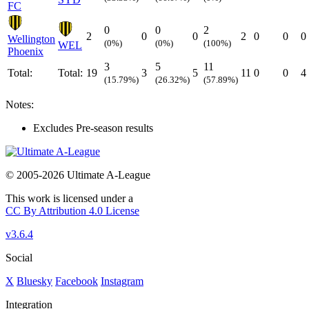
FC
0
0
2
2
0
0
2
0
0
0
Wellington
(0%)
(0%)
(100%)
WEL
Phoenix
3
5
11
Total:
Total:
19
3
5
11
0
0
4
(15.79%)
(26.32%)
(57.89%)
Notes:
Excludes Pre-season results
© 2005-2026 Ultimate A-League
This work is licensed under a
CC By Attribution 4.0 License
v3.6.4
Social
X
Bluesky
Facebook
Instagram
Integration