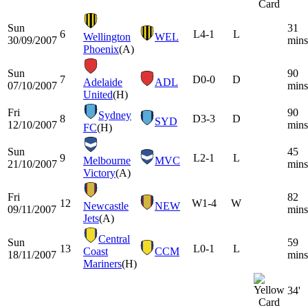
Sun
31
6
L
4-1
L
Wellington
WEL
30/09/2007
mins
Phoenix
(A)
Sun
90
7
D
0-0
D
Adelaide
ADL
07/10/2007
mins
United
(H)
Fri
90
Sydney
8
D
3-3
D
SYD
12/10/2007
mins
FC
(H)
Sun
45
9
L
2-1
L
Melbourne
MVC
21/10/2007
mins
Victory
(A)
Fri
82
12
W
1-4
W
Newcastle
NEW
09/11/2007
mins
Jets
(A)
Central
Sun
59
13
L
0-1
L
Coast
CCM
18/11/2007
mins
Mariners
(H)
34'