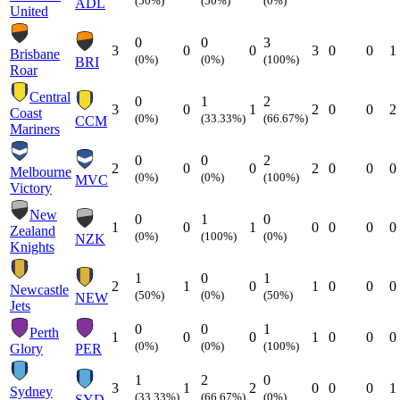
(50%)
(50%)
(0%)
ADL
United
0
0
3
3
0
0
3
0
0
1
Brisbane
(0%)
(0%)
(100%)
BRI
Roar
Central
0
1
2
3
0
1
2
0
0
2
Coast
(0%)
(33.33%)
(66.67%)
CCM
Mariners
0
0
2
2
0
0
2
0
0
0
Melbourne
(0%)
(0%)
(100%)
MVC
Victory
New
0
1
0
1
0
1
0
0
0
0
Zealand
(0%)
(100%)
(0%)
NZK
Knights
1
0
1
2
1
0
1
0
0
0
Newcastle
(50%)
(0%)
(50%)
NEW
Jets
0
0
1
Perth
1
0
0
1
0
0
0
(0%)
(0%)
(100%)
Glory
PER
1
2
0
3
1
2
0
0
0
1
Sydney
(33.33%)
(66.67%)
(0%)
SYD