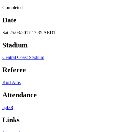
Completed
Date
Sat 25/03/2017 17:35 AEDT
Stadium
Central Coast Stadium
Referee
Kurt Ams
Attendance
5,438
Links