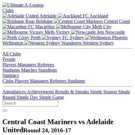
Clubs
Adelaide
Auckland
Brisbane
Central Coast
Macarthur
Melb City
Melb Victory
Newcastle
Perth
Sydney
Wellington
Western Sydney
All Clubs
People
Players
Managers
Referees
Stadiums
Matches
Standings
Statistics
Clubs
Players
Managers
Referees
Stadiums
Attendances
Achievements
Results & Streaks
Single Season
Single
Round
Single Day
Single Game
Central Coast Mariners vs Adelaide
United
Round 24, 2016-17