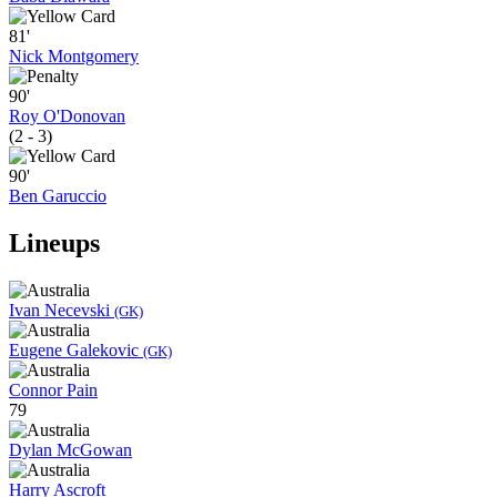
81'
Nick Montgomery
90'
Roy O'Donovan
(2 - 3)
90'
Ben Garuccio
Lineups
Ivan Necevski
(GK)
Eugene Galekovic
(GK)
Connor Pain
79
Dylan McGowan
Harry Ascroft