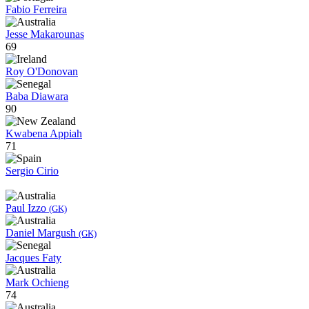
Fabio Ferreira
Jesse Makarounas
69
Roy O'Donovan
Baba Diawara
90
Kwabena Appiah
71
Sergio Cirio
Paul Izzo
(GK)
Daniel Margush
(GK)
Jacques Faty
Mark Ochieng
74