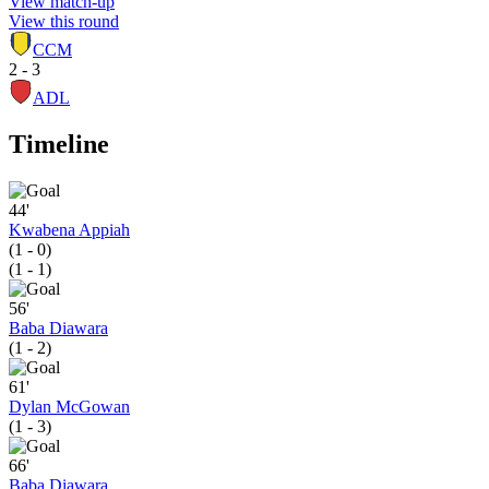
View match-up
View this round
CCM
2 - 3
ADL
Timeline
44'
Kwabena Appiah
(1 - 0)
(1 - 1)
56'
Baba Diawara
(1 - 2)
61'
Dylan McGowan
(1 - 3)
66'
Baba Diawara