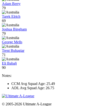
Adam Berry
79
Tarek Elrich
69
Joshua Bingham
79
George Mells
Trent Buhagiar
71
Eli Babalj
90
Notes:
CCM Avg Squad Age: 25.49
ADL Avg Squad Age: 26.75
© 2005-2026 Ultimate A-League