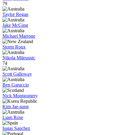
79
Taylor Regan
Jake McGing
Michael Marrone
Storm Roux
Nikola Mileusnic
74
Scott Galloway
Ben Garuccio
Nick Montgomery
Kim Jae-sung
Liam Rose
Isaias Sanchez