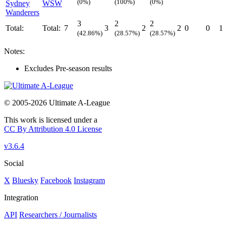
(0%)
(100%)
(0%)
Sydney
WSW
Wanderers
3
2
2
Total:
Total:
7
3
2
2
0
0
1
(42.86%)
(28.57%)
(28.57%)
Notes:
Excludes Pre-season results
© 2005-2026 Ultimate A-League
This work is licensed under a
CC By Attribution 4.0 License
v3.6.4
Social
X
Bluesky
Facebook
Instagram
Integration
API
Researchers / Journalists