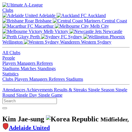
Clubs
Adelaide
Auckland
Brisbane
Central Coast
Macarthur
Melb City
Melb Victory
Newcastle
Perth
Sydney
Wellington
Western Sydney
All Clubs
People
Players
Managers
Referees
Stadiums
Matches
Standings
Statistics
Clubs
Players
Managers
Referees
Stadiums
Attendances
Achievements
Results & Streaks
Single Season
Single
Round
Single Day
Single Game
Kim Jae-sung
Midfielder,
Adelaide United