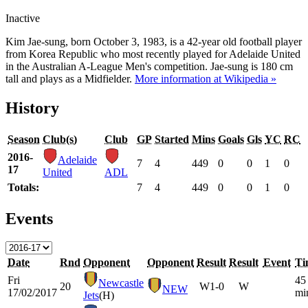
Inactive
Kim Jae-sung, born October 3, 1983, is a 42-year old football player
from Korea Republic who most recently played for Adelaide United
in the Australian A-League Men's competition. Jae-sung is 180 cm
tall and plays as a Midfielder.
More information at Wikipedia »
History
Season
Club(s)
Club
GP
Started
Mins
Goals
Gls
YC
RC
2016-
Adelaide
7
4
449
0
0
1
0
17
United
ADL
Totals:
7
4
449
0
0
1
0
Events
Date
Rnd
Opponent
Opponent
Result
Result
Event
Ti
Fri
45
Newcastle
20
W
1-0
W
NEW
17/02/2017
mi
Jets
(H)