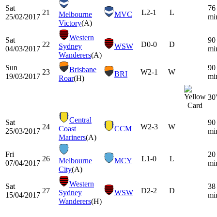
Sat
76
21
L
2-1
L
Melbourne
MVC
25/02/2017
mi
Victory
(A)
Western
Sat
90
22
D
0-0
D
Sydney
WSW
04/03/2017
mi
Wanderers
(A)
Sun
90
Brisbane
23
W
2-1
W
BRI
19/03/2017
mi
Roar
(H)
30'
Central
Sat
90
24
W
2-3
W
Coast
CCM
25/03/2017
mi
Mariners
(A)
Fri
20
26
L
1-0
L
Melbourne
MCY
07/04/2017
mi
City
(A)
Western
Sat
38
27
D
2-2
D
Sydney
WSW
15/04/2017
mi
Wanderers
(H)