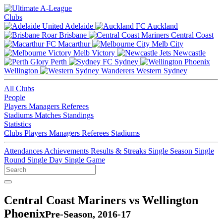
Clubs
Adelaide
Auckland
Brisbane
Central Coast
Macarthur
Melb City
Melb Victory
Newcastle
Perth
Sydney
Wellington
Western Sydney
All Clubs
People
Players
Managers
Referees
Stadiums
Matches
Standings
Statistics
Clubs
Players
Managers
Referees
Stadiums
Attendances
Achievements
Results & Streaks
Single Season
Single
Round
Single Day
Single Game
Central Coast Mariners vs Wellington
Phoenix
Pre-Season, 2016-17