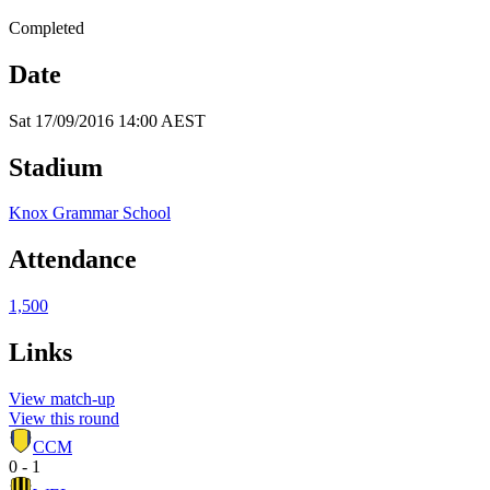
Completed
Date
Sat 17/09/2016 14:00 AEST
Stadium
Knox Grammar School
Attendance
1,500
Links
View match-up
View this round
CCM
0 - 1