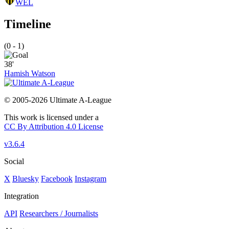
WEL
Timeline
(0 - 1)
38'
Hamish Watson
© 2005-2026 Ultimate A-League
This work is licensed under a
CC By Attribution 4.0 License
v3.6.4
Social
X
Bluesky
Facebook
Instagram
Integration
API
Researchers / Journalists