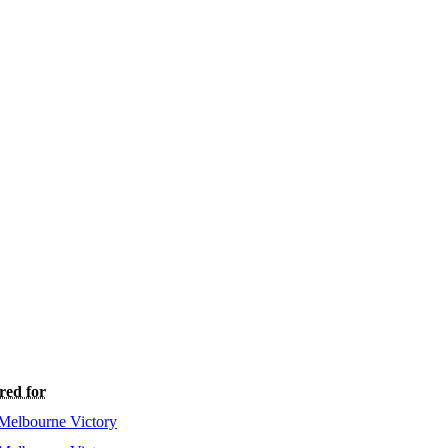
red for
Melbourne Victory