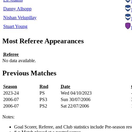
Danny Allsopp
Nishan Velupillay
Stuart Young
Most Referee Appearances
Referee
No data available.
Previous Matches
Season
Rnd
Date
2023-24
PS
Wed 04/10/2023
2006-07
PS3
Sun 30/07/2006
2006-07
PS2
Sat 22/07/2006
Notes:
Goal Scorer, Referee, and Club statistics include Pre-season res