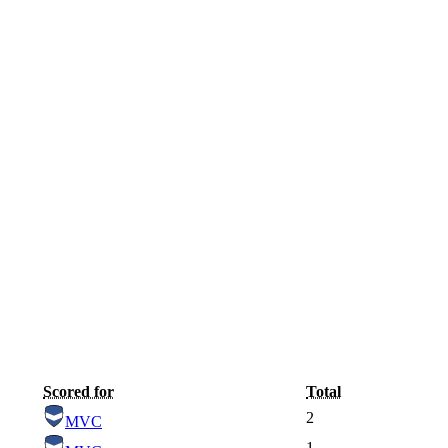
Scored for
Total
2
MVC
1