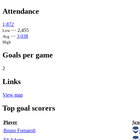
Attendance
1,872
⋯
2,455
Low
⋯
3,038
Avg
High
Goals per game
2
Links
View map
Top goal scorers
Player
Sco
Bruno Fornaroli
Eli Adams