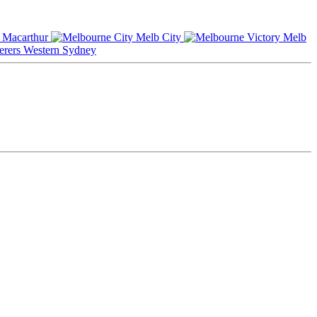
Macarthur
Melb City
Melb
Western Sydney