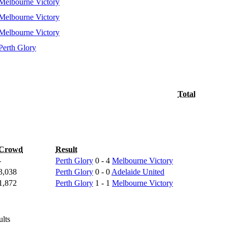
Melbourne Victory
Melbourne Victory
Melbourne Victory
Perth Glory
Total
Crowd
Result
-
Perth Glory
0 - 4
Melbourne Victory
3,038
Perth Glory
0 - 0
Adelaide United
1,872
Perth Glory
1 - 1
Melbourne Victory
ults