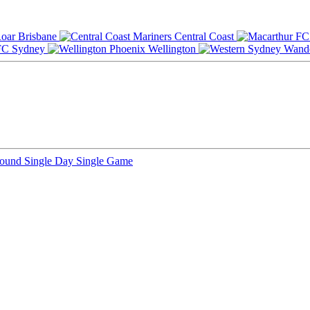
Brisbane
Central Coast
Sydney
Wellington
Round
Single Day
Single Game