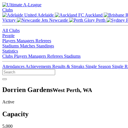
Clubs
Adelaide
Auckland
Victory
Newcastle
Perth
All Clubs
People
Players
Managers
Referees
Stadiums
Matches
Standings
Statistics
Clubs
Players
Managers
Referees
Stadiums
Attendances
Achievements
Results & Streaks
Single Season
Single 
Dorrien Gardens
West Perth, WA
Active
Capacity
5,000