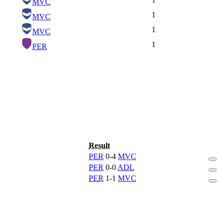
MVC
1
MVC
1
MVC
1
PER
Result
PER
0-4
MVC
PER
0-0
ADL
PER
1-1
MVC