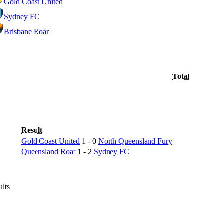
Gold Coast United
Sydney FC
Brisbane Roar
Total
Result
Gold Coast United
1 - 0
North Queensland Fury
Queensland Roar
1 - 2
Sydney FC
ults