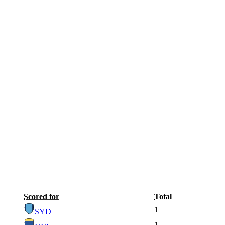
Scored for
Total
1
SYD
1