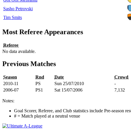
Sasho Petrovski
Tim Smits
Most Referee Appearances
Referee
No data available.
Previous Matches
Season
Rnd
Date
Crowd
2010-11
PS
Sun 25/07/2010
-
2006-07
PS1
Sat 15/07/2006
7,132
Notes:
Goal Scorer, Referee, and Club statistics include Pre-season res
# = Match played at a neutral venue