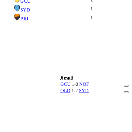
GCU
1
SYD
1
BRI
Result
GCU
1-0
NQF
QLD
1-2
SYD