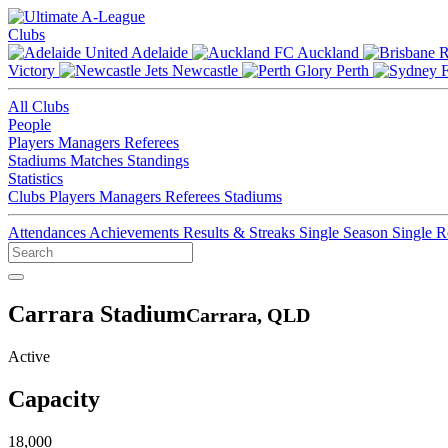
Clubs
Adelaide
Auckland
Victory
Newcastle
Perth
All Clubs
People
Players
Managers
Referees
Stadiums
Matches
Standings
Statistics
Clubs
Players
Managers
Referees
Stadiums
Attendances
Achievements
Results & Streaks
Single Season
Single 
Carrara Stadium
Carrara, QLD
Active
Capacity
18,000