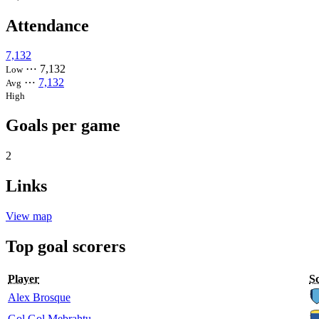
Attendance
7,132
⋯
7,132
Low
⋯
7,132
Avg
High
Goals per game
2
Links
View map
Top goal scorers
Player
S
Alex Brosque
Gol Gol Mebrahtu