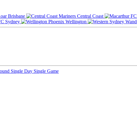
Brisbane
Central Coast
Sydney
Wellington
Round
Single Day
Single Game