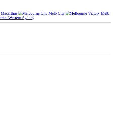
Macarthur
Melb City
Melb
Western Sydney