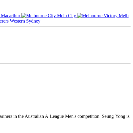
Macarthur
Melb City
Melb
Western Sydney
ariners in the Australian A-League Men's competition. Seung-Yong is