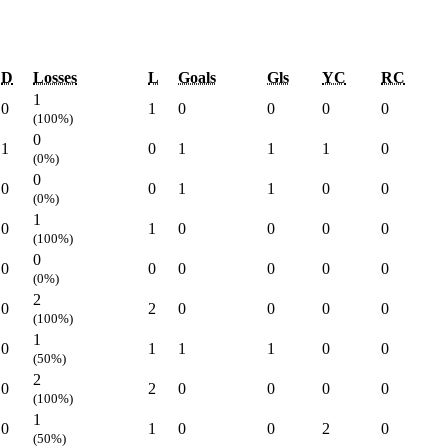
D
Losses
L
Goals
Gls
YC
RC
1
0
1
0
0
0
0
(100%)
0
1
0
1
1
1
0
(0%)
0
0
0
1
1
0
0
(0%)
1
0
1
0
0
0
0
(100%)
0
0
0
0
0
0
0
(0%)
2
0
2
0
0
0
0
(100%)
1
0
1
1
1
0
0
(50%)
2
0
2
0
0
0
0
(100%)
1
0
1
0
0
2
0
(50%)