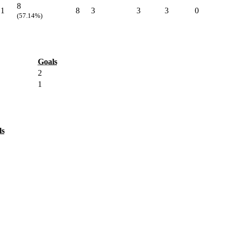
8
1
8
3
3
3
0
(57.14%)
Goals
2
1
ls