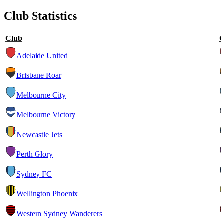
Club Statistics
Club
Adelaide United
Brisbane Roar
Melbourne City
Melbourne Victory
Newcastle Jets
Perth Glory
Sydney FC
Wellington Phoenix
Western Sydney Wanderers