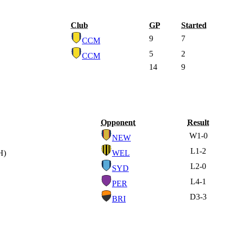
Club
GP
Started
9
7
CCM
5
2
CCM
14
9
Opponent
Result
W
1-0
NEW
L
1-2
H)
WEL
L
2-0
SYD
L
4-1
PER
D
3-3
BRI