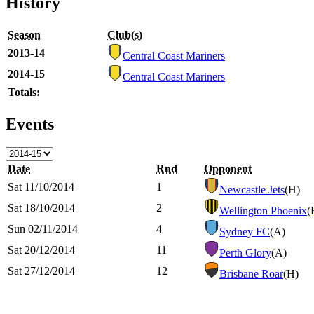
History
Season
Club(s)
2013-14
Central Coast Mariners
2014-15
Central Coast Mariners
Totals:
Events
Date
Rnd
Opponent
Sat 11/10/2014
1
Newcastle Jets
(H)
Sat 18/10/2014
2
Wellington Phoenix
(
Sun 02/11/2014
4
Sydney FC
(A)
Sat 20/12/2014
11
Perth Glory
(A)
Sat 27/12/2014
12
Brisbane Roar
(H)