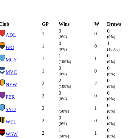
Club
GP
Wins
W
Draws
0
0
1
0
ADL
(0%)
(0%)
0
1
1
0
BRI
(0%)
(100%)
1
0
1
1
MCY
(100%)
(0%)
0
0
1
0
MVC
(0%)
(0%)
2
0
2
2
NEW
(100%)
(0%)
0
0
2
0
PER
(0%)
(0%)
1
0
2
1
SYD
(50%)
(0%)
0
0
2
0
WEL
(0%)
(0%)
1
0
2
1
WSW
(50%)
(0%)