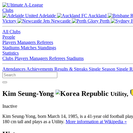
Clubs
Adelaide
Auckland
Victory
Newcastle
Perth
All Clubs
People
Players
Managers
Referees
Stadiums
Matches
Standings
Statistics
Clubs
Players
Managers
Referees
Stadiums
Attendances
Achievements
Results & Streaks
Single Season
Single 
Kim Seung-Yong
Utility,
Inactive
Kim Seung-Yong, born March 14, 1985, is a 41-year old football pla
180 cm tall and plays as a Utility.
More information at Wikipedia »