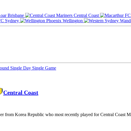
Brisbane
Central Coast
Sydney
Wellington
Round
Single Day
Single Game
Central Coast
yer from Korea Republic who most recently played for Central Coast M