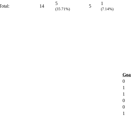
5
1
Total:
14
5
(35.71%)
(7.14%)
Goa
0
1
1
0
0
1