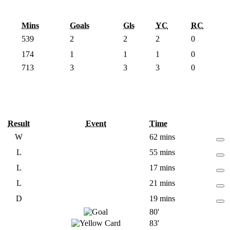
Mins
Goals
Gls
YC
RC
539
2
2
2
0
174
1
1
1
0
713
3
3
3
0
Result
Event
Time
W
62 mins
L
55 mins
L
17 mins
L
21 mins
D
19 mins
80'
83'