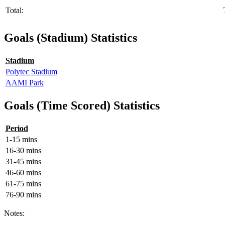
Total:
Goals (Stadium) Statistics
Stadium
Polytec Stadium
AAMI Park
Goals (Time Scored) Statistics
Period
1-15 mins
16-30 mins
31-45 mins
46-60 mins
61-75 mins
76-90 mins
Notes: