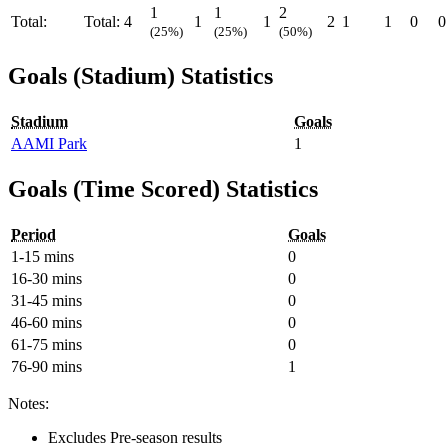
1
1
2
Total:
Total:
4
1
1
2
1
1
0
0
(25%)
(25%)
(50%)
Goals (Stadium) Statistics
Stadium
Goals
AAMI Park
1
Goals (Time Scored) Statistics
Period
Goals
1-15 mins
0
16-30 mins
0
31-45 mins
0
46-60 mins
0
61-75 mins
0
76-90 mins
1
Notes:
Excludes Pre-season results