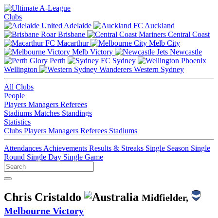
Clubs
Adelaide
Auckland
Brisbane
Central Coast
Macarthur
Melb City
Melb Victory
Newcastle
Perth
Sydney
Wellington
Western Sydney
All Clubs
People
Players
Managers
Referees
Stadiums
Matches
Standings
Statistics
Clubs
Players
Managers
Referees
Stadiums
Attendances
Achievements
Results & Streaks
Single Season
Single
Round
Single Day
Single Game
Chris Cristaldo
Midfielder,
Melbourne Victory