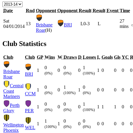
Date
Rnd
Opponent
Opponent
Result
Result
Event
Time
Sat
27
13
L
0-3
L
Brisbane
BRI
04/01/2014
mins
Roar
(H)
Club Statistics
Club
Club
GP
Wins
W
Draws
D
Losses
L
Goals
Gls
YC
0
0
1
1
0
0
1
0
0
0
0
Brisbane
(0%)
(0%)
(100%)
BRI
Roar
Central
0
1
0
1
0
1
0
0
0
0
0
Coast
(0%)
(100%)
(0%)
CCM
Mariners
0
0
1
Perth
1
0
0
1
1
1
0
0
(0%)
(0%)
(100%)
Glory
PER
1
0
0
1
1
0
0
0
0
0
0
Wellington
(100%)
(0%)
(0%)
WEL
Phoenix