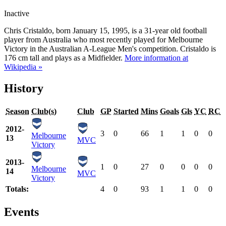
Inactive
Chris Cristaldo, born January 15, 1995, is a 31-year old football
player from Australia who most recently played for Melbourne
Victory in the Australian A-League Men's competition. Cristaldo is
176 cm tall and plays as a Midfielder.
More information at
Wikipedia »
History
Season
Club(s)
Club
GP
Started
Mins
Goals
Gls
YC
RC
2012-
3
0
66
1
1
0
0
Melbourne
13
MVC
Victory
2013-
1
0
27
0
0
0
0
Melbourne
14
MVC
Victory
Totals:
4
0
93
1
1
0
0
Events