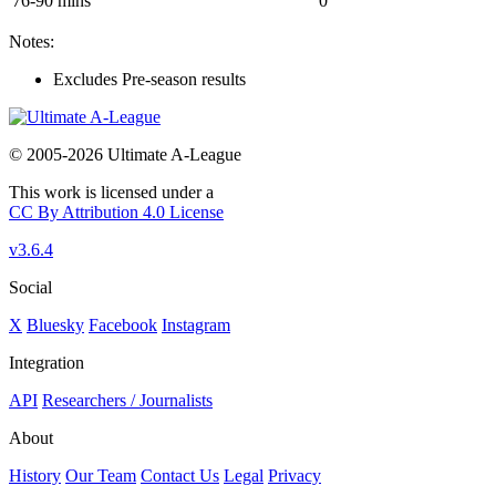
76-90 mins
0
Notes:
Excludes Pre-season results
© 2005-2026 Ultimate A-League
This work is licensed under a
CC By Attribution 4.0 License
v3.6.4
Social
X
Bluesky
Facebook
Instagram
Integration
API
Researchers / Journalists
About
History
Our Team
Contact Us
Legal
Privacy