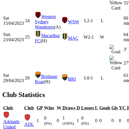
55'
Western
Sat
60
24
L
2-1
L
Sydney
WSW
15/04/2023
mi
Wanderers
(A)
Sun
64
Macarthur
25
W
2-1
W
MAC
23/04/2023
mi
FC
(H)
3'
27'
Sat
63
Brisbane
26
L
0-1
L
BRI
29/04/2023
mi
Roar
(H)
Club Statistics
Club
Club
GP
Wins
W
Draws
D
Losses
L
Goals
Gls
YC
0
1
0
1
0
1
0
0
0
0
Adelaide
(0%)
(100%)
(0%)
ADL
United