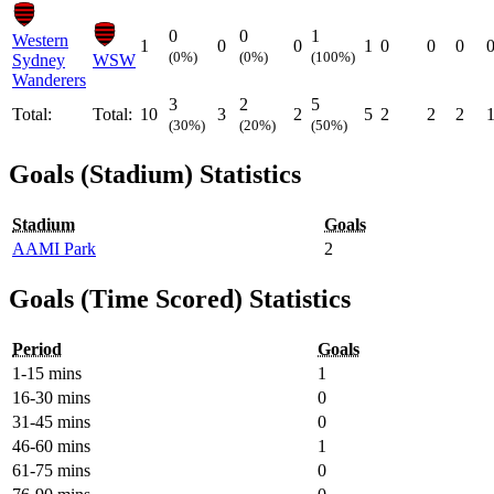
0
0
1
Western
1
0
0
1
0
0
0
(0%)
(0%)
(100%)
Sydney
WSW
Wanderers
3
2
5
Total:
Total:
10
3
2
5
2
2
2
(30%)
(20%)
(50%)
Goals (Stadium) Statistics
Stadium
Goals
AAMI Park
2
Goals (Time Scored) Statistics
Period
Goals
1-15 mins
1
16-30 mins
0
31-45 mins
0
46-60 mins
1
61-75 mins
0