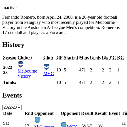
Inactive
Fernando Romero, born April 24, 2000, is a 26-year old football
player from Paraguay who most recently played for Melbourne
Victory in the Australian A-League Men's competition. Romero is
175 cm tall and plays as a Forward.
History
Season
Club(s)
Club
GP
Started
Mins
Goals
Gls
YC
RC
2022-
10
5
471
2
2
2
1
Melbourne
23
MVC
Victory
Totals:
10
5
471
2
2
2
1
Events
Date
Rnd
Opponent
Opponent
Result
Result
Event
Ti
Sat
11
17
W
3-2
W
Melbourne
MCY