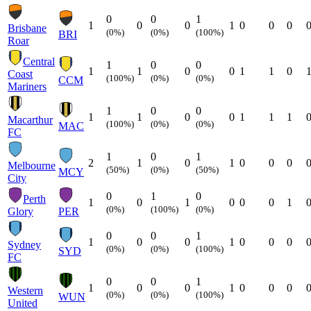
0
0
1
1
0
0
1
0
0
0
Brisbane
(0%)
(0%)
(100%)
BRI
Roar
Central
1
0
0
1
1
0
0
1
1
0
Coast
(100%)
(0%)
(0%)
CCM
Mariners
1
0
0
1
1
0
0
1
1
1
Macarthur
(100%)
(0%)
(0%)
MAC
FC
1
0
1
2
1
0
1
0
0
0
Melbourne
(50%)
(0%)
(50%)
MCY
City
0
1
0
Perth
1
0
1
0
0
0
1
(0%)
(100%)
(0%)
Glory
PER
0
0
1
1
0
0
1
0
0
0
Sydney
(0%)
(0%)
(100%)
SYD
FC
0
0
1
1
0
0
1
0
0
0
Western
(0%)
(0%)
(100%)
WUN
United