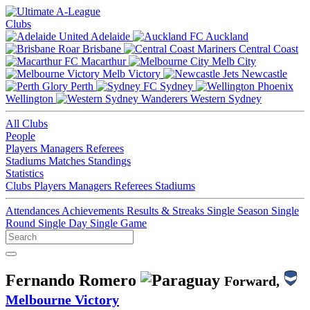
Clubs
Adelaide
Auckland
Brisbane
Central Coast
Macarthur
Melb City
Melb Victory
Newcastle
Perth
Sydney
Wellington
Western Sydney
All Clubs
People
Players
Managers
Referees
Stadiums
Matches
Standings
Statistics
Clubs
Players
Managers
Referees
Stadiums
Attendances
Achievements
Results & Streaks
Single Season
Single
Round
Single Day
Single Game
Fernando Romero
Forward,
Melbourne Victory