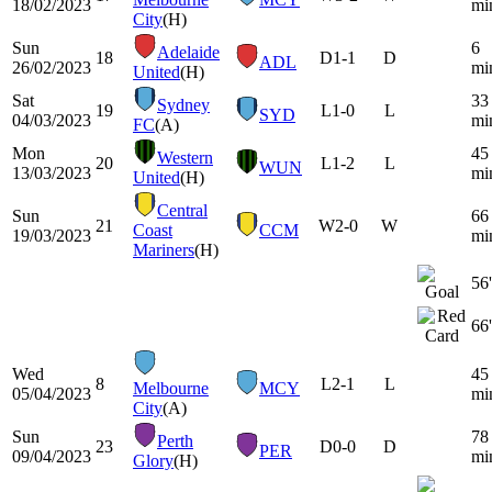
18/02/2023
mi
City
(H)
Sun
6
Adelaide
18
D
1-1
D
ADL
26/02/2023
mi
United
(H)
Sat
33
Sydney
19
L
1-0
L
SYD
04/03/2023
mi
FC
(A)
Mon
45
Western
20
L
1-2
L
WUN
13/03/2023
mi
United
(H)
Central
Sun
66
21
W
2-0
W
Coast
CCM
19/03/2023
mi
Mariners
(H)
56'
66'
Wed
45
8
L
2-1
L
Melbourne
MCY
05/04/2023
mi
City
(A)
Sun
78
Perth
23
D
0-0
D
PER
09/04/2023
mi
Glory
(H)