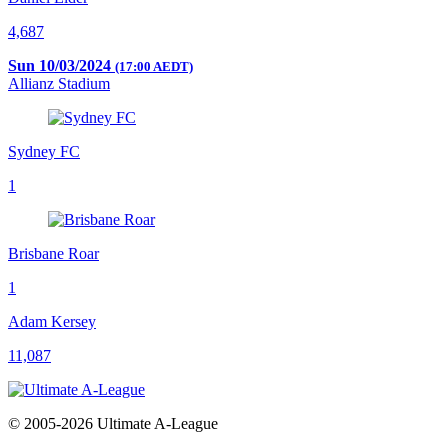
4,687
Sun 10/03/2024
(17:00 AEDT)
Allianz Stadium
Sydney FC
1
Brisbane Roar
1
Adam Kersey
11,087
© 2005-2026 Ultimate A-League