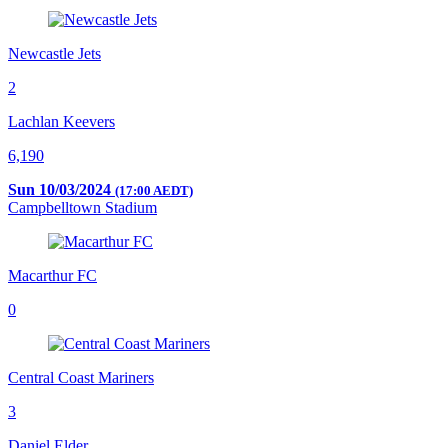
Newcastle Jets
2
Lachlan Keevers
6,190
Sun 10/03/2024
(17:00 AEDT)
Campbelltown Stadium
Macarthur FC
0
Central Coast Mariners
3
Daniel Elder