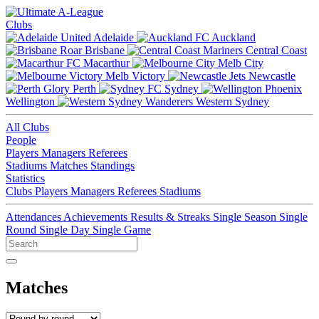
Clubs
Adelaide
Auckland
Brisbane
Central Coast
Macarthur
Melb City
Melb Victory
Newcastle
Perth
Sydney
Wellington
Western Sydney
All Clubs
People
Players
Managers
Referees
Stadiums
Matches
Standings
Statistics
Clubs
Players
Managers
Referees
Stadiums
Attendances
Achievements
Results & Streaks
Single Season
Single
Round
Single Day
Single Game
Matches