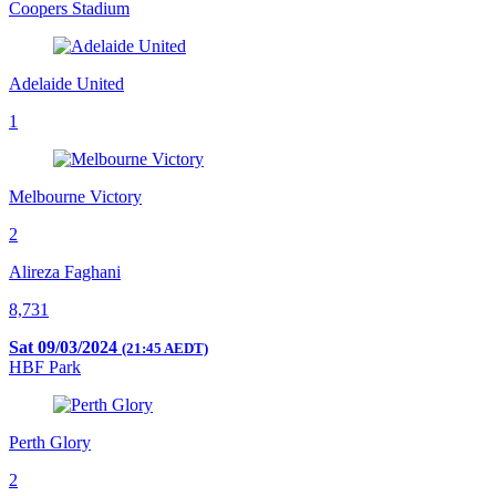
Coopers Stadium
Adelaide United
1
Melbourne Victory
2
Alireza Faghani
8,731
Sat 09/03/2024
(21:45 AEDT)
HBF Park
Perth Glory
2