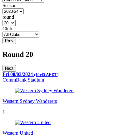
Season
round
Club
Prev
Round 20
Next
Fri 08/03/2024
(19:45 AEDT)
CommBank Stadium
Western Sydney Wanderers
1
Western United