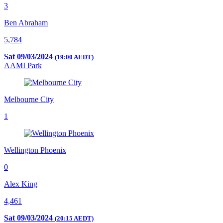
3
Ben Abraham
5,784
Sat 09/03/2024
(19:00 AEDT)
AAMI Park
Melbourne City
1
Wellington Phoenix
0
Alex King
4,461
Sat 09/03/2024
(20:15 AEDT)