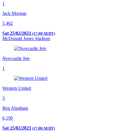
1
Jack Morgan
5,462
Sat 25/02/2023
(17:00 AEDT)
McDonald Jones Stadium
Newcastle Jets
1
Western United
3
Ben Abraham
6,190
Sat 25/02/2023
(17:00 AEDT)