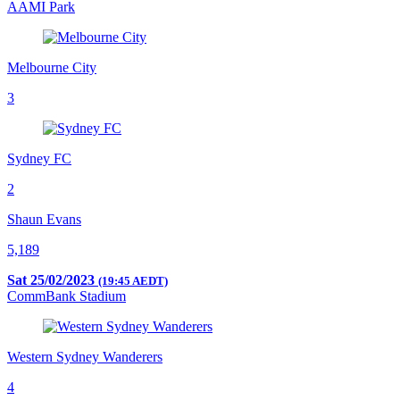
AAMI Park
Melbourne City
3
Sydney FC
2
Shaun Evans
5,189
Sat 25/02/2023
(19:45 AEDT)
CommBank Stadium
Western Sydney Wanderers
4