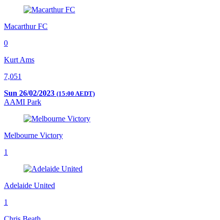
Macarthur FC
0
Kurt Ams
7,051
Sun 26/02/2023
(15:00 AEDT)
AAMI Park
Melbourne Victory
1
Adelaide United
1
Chris Beath