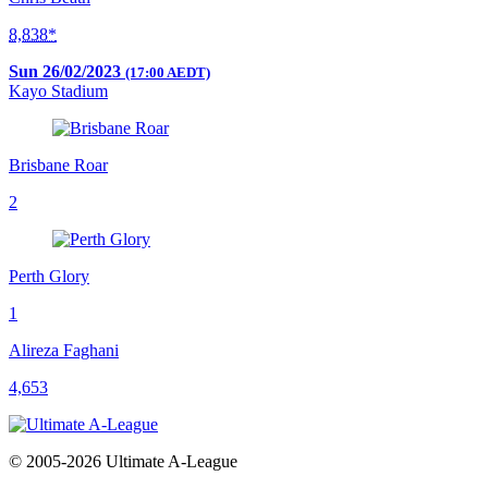
8,838*
Sun 26/02/2023
(17:00 AEDT)
Kayo Stadium
Brisbane Roar
2
Perth Glory
1
Alireza Faghani
4,653
© 2005-2026 Ultimate A-League