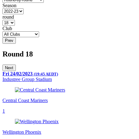
Season
round
Club
Prev
Round 18
Next
Fri 24/02/2023
(19:45 AEDT)
Industree Group Stadium
Central Coast Mariners
1
Wellington Phoenix