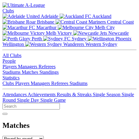
Clubs
Adelaide
Auckland
Brisbane
Central Coast
Macarthur
Melb City
Melb Victory
Newcastle
Perth
Sydney
Wellington
Western Sydney
All Clubs
People
Players
Managers
Referees
Stadiums
Matches
Standings
Statistics
Clubs
Players
Managers
Referees
Stadiums
Attendances
Achievements
Results & Streaks
Single Season
Single
Round
Single Day
Single Game
Matches