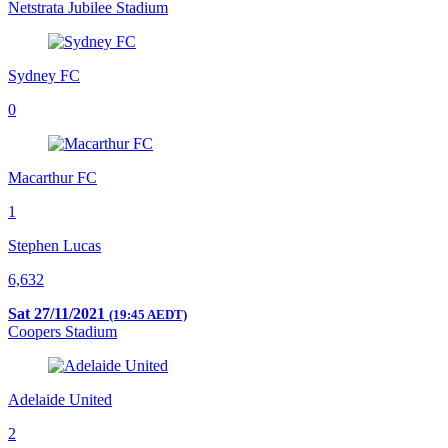
Netstrata Jubilee Stadium
Sydney FC
0
Macarthur FC
1
Stephen Lucas
6,632
Sat 27/11/2021
(19:45 AEDT)
Coopers Stadium
Adelaide United
2