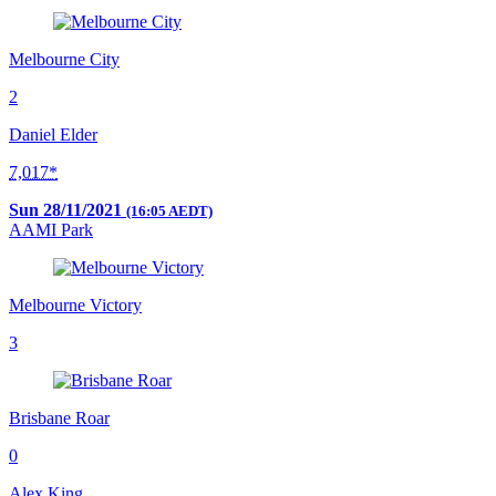
Melbourne City
2
Daniel Elder
7,017*
Sun 28/11/2021
(16:05 AEDT)
AAMI Park
Melbourne Victory
3
Brisbane Roar
0
Alex King