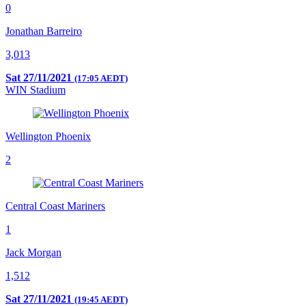
0
Jonathan Barreiro
3,013
Sat 27/11/2021
(17:05 AEDT)
WIN Stadium
Wellington Phoenix
2
Central Coast Mariners
1
Jack Morgan
1,512
Sat 27/11/2021
(19:45 AEDT)