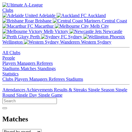
Clubs
Adelaide
Auckland
Brisbane
Central Coast
Macarthur
Melb City
Melb Victory
Newcastle
Perth
Sydney
Wellington
Western Sydney
All Clubs
People
Players
Managers
Referees
Stadiums
Matches
Standings
Statistics
Clubs
Players
Managers
Referees
Stadiums
Attendances
Achievements
Results & Streaks
Single Season
Single
Round
Single Day
Single Game
Matches