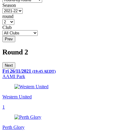
Season
round
Club
Prev
Round 2
Next
Fri 26/11/2021
(19:45 AEDT)
AAMI Park
Western United
1
Perth Glory