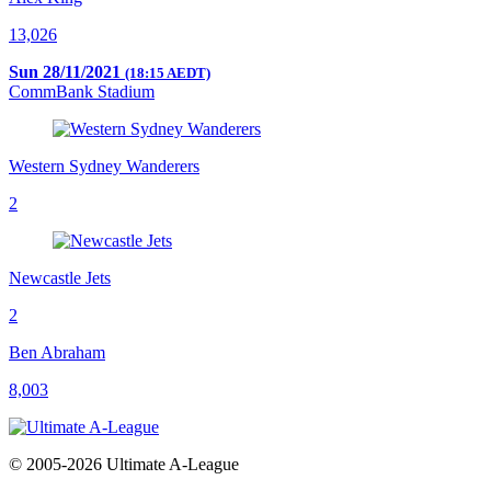
13,026
Sun 28/11/2021
(18:15 AEDT)
CommBank Stadium
Western Sydney Wanderers
2
Newcastle Jets
2
Ben Abraham
8,003
© 2005-2026 Ultimate A-League