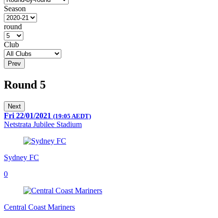
Season
round
Club
Prev
Round 5
Next
Fri 22/01/2021
(19:05 AEDT)
Netstrata Jubilee Stadium
Sydney FC
0
Central Coast Mariners