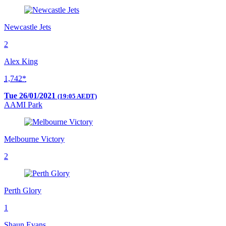
Newcastle Jets
2
Alex King
1,742*
Tue 26/01/2021
(19:05 AEDT)
AAMI Park
Melbourne Victory
2
Perth Glory
1
Shaun Evans