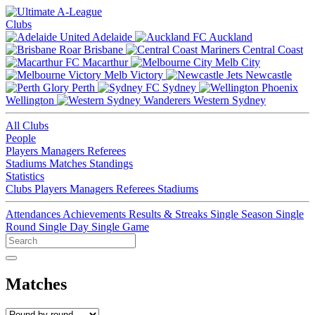
Clubs
Adelaide
Auckland
Brisbane
Central Coast
Macarthur
Melb City
Melb Victory
Newcastle
Perth
Sydney
Wellington
Western Sydney
All Clubs
People
Players
Managers
Referees
Stadiums
Matches
Standings
Statistics
Clubs
Players
Managers
Referees
Stadiums
Attendances
Achievements
Results & Streaks
Single Season
Single
Round
Single Day
Single Game
Matches