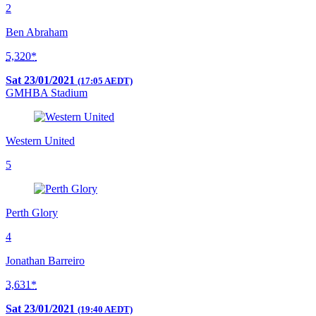
2
Ben Abraham
5,320*
Sat 23/01/2021
(17:05 AEDT)
GMHBA Stadium
Western United
5
Perth Glory
4
Jonathan Barreiro
3,631*
Sat 23/01/2021
(19:40 AEDT)