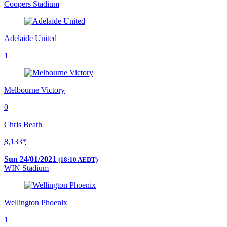
Coopers Stadium
Adelaide United
1
Melbourne Victory
0
Chris Beath
8,133*
Sun 24/01/2021
(18:10 AEDT)
WIN Stadium
Wellington Phoenix
1