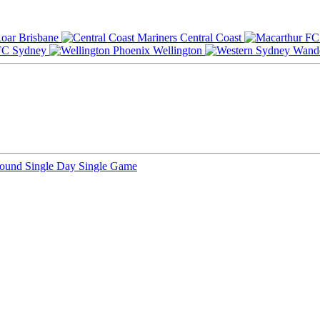
Brisbane
Central Coast
Sydney
Wellington
Round
Single Day
Single Game