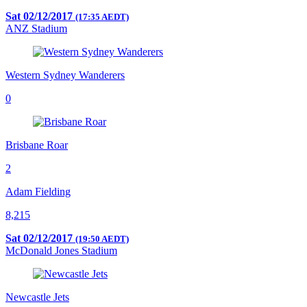
Sat 02/12/2017
(17:35 AEDT)
ANZ Stadium
Western Sydney Wanderers
0
Brisbane Roar
2
Adam Fielding
8,215
Sat 02/12/2017
(19:50 AEDT)
McDonald Jones Stadium
Newcastle Jets