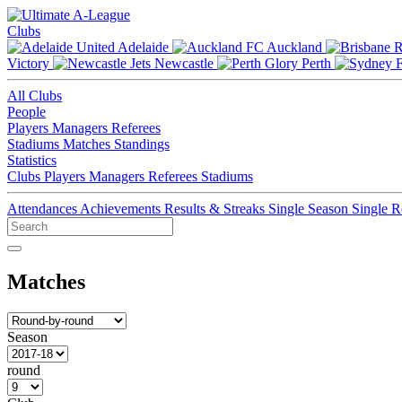
Clubs
Adelaide
Auckland
Victory
Newcastle
Perth
All Clubs
People
Players
Managers
Referees
Stadiums
Matches
Standings
Statistics
Clubs
Players
Managers
Referees
Stadiums
Attendances
Achievements
Results & Streaks
Single Season
Single 
Matches
Season
round