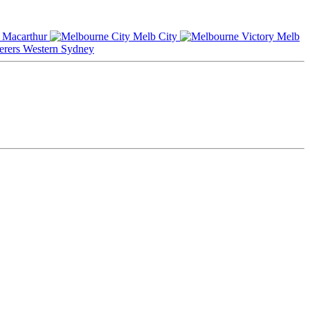
Macarthur
Melb City
Melb
Western Sydney