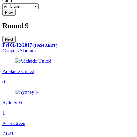
Club
Prev
Round 9
Next
Fri 01/12/2017
(19:50 AEDT)
Coopers Stadium
Adelaide United
0
Sydney FC
1
Peter Green
7,021