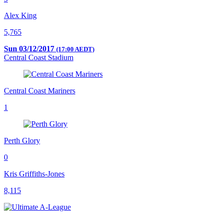
Alex King
5,765
Sun 03/12/2017
(17:00 AEDT)
Central Coast Stadium
Central Coast Mariners
1
Perth Glory
0
Kris Griffiths-Jones
8,115