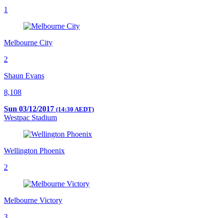
1
Melbourne City
2
Shaun Evans
8,108
Sun 03/12/2017
(14:30 AEDT)
Westpac Stadium
Wellington Phoenix
2
Melbourne Victory
3