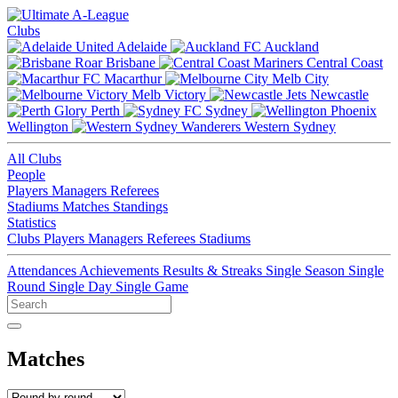
Clubs
Adelaide
Auckland
Brisbane
Central Coast
Macarthur
Melb City
Melb Victory
Newcastle
Perth
Sydney
Wellington
Western Sydney
All Clubs
People
Players
Managers
Referees
Stadiums
Matches
Standings
Statistics
Clubs
Players
Managers
Referees
Stadiums
Attendances
Achievements
Results & Streaks
Single Season
Single
Round
Single Day
Single Game
Matches