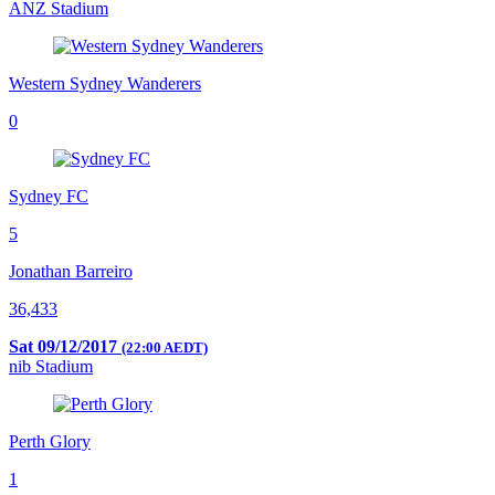
ANZ Stadium
Western Sydney Wanderers
0
Sydney FC
5
Jonathan Barreiro
36,433
Sat 09/12/2017
(22:00 AEDT)
nib Stadium
Perth Glory
1