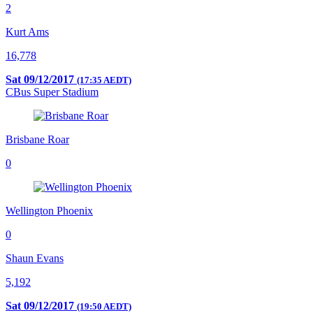
2
Kurt Ams
16,778
Sat 09/12/2017
(17:35 AEDT)
CBus Super Stadium
Brisbane Roar
0
Wellington Phoenix
0
Shaun Evans
5,192
Sat 09/12/2017
(19:50 AEDT)