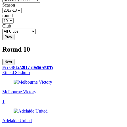
Season
round
Club
Prev
Round 10
Next
Fri 08/12/2017
(19:50 AEDT)
Etihad Stadium
Melbourne Victory
1
Adelaide United