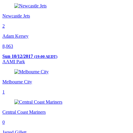
Newcastle Jets
2
Adam Kersey
8,063
Sun 10/12/2017
(19:00 AEDT)
AAMI Park
Melbourne City
1
Central Coast Mariners
0
Jarred Gillett