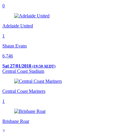
0
Adelaide United
1
Shaun Evans
6,746
Sat 27/01/2018
(19:50 AEDT)
Central Coast Stadium
Central Coast Mariners
1
Brisbane Roar
2