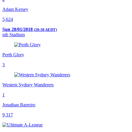
Adam Kersey
5,624
Sun 28/01/2018
(20:30 AEDT)
nib Stadium
Perth Glory
3
Western Sydney Wanderers
1
Jonathan Barreiro
9,317