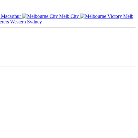
Macarthur
Melb City
Melb
Western Sydney