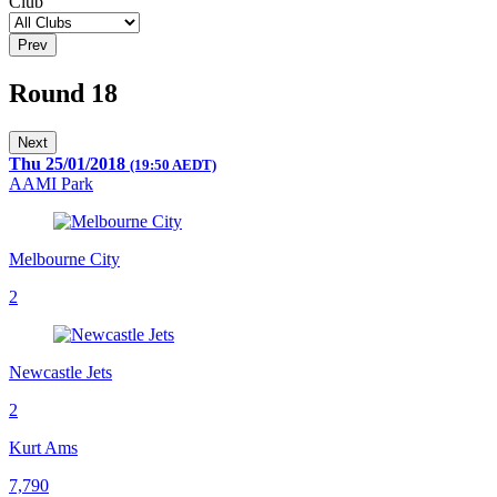
Club
Prev
Round 18
Next
Thu 25/01/2018
(19:50 AEDT)
AAMI Park
Melbourne City
2
Newcastle Jets
2
Kurt Ams
7,790