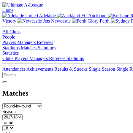
Clubs
Adelaide
Auckland
Victory
Newcastle
Perth
All Clubs
People
Players
Managers
Referees
Stadiums
Matches
Standings
Statistics
Clubs
Players
Managers
Referees
Stadiums
Attendances
Achievements
Results & Streaks
Single Season
Single 
Matches
Season
round