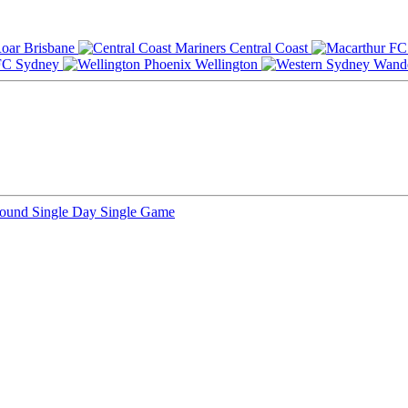
Brisbane
Central Coast
Sydney
Wellington
Round
Single Day
Single Game