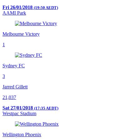
Fri 26/01/2018
(19:50 AEDT)
AAMI Park
Melbourne Victory
1
Sydney FC
3
Jarred Gillett
21,037
Sat 27/01/2018
(17:35 AEDT)
Westpac Stadium
Wellington Phoenix